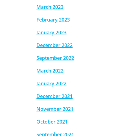
March 2023
February 2023
January 2023
December 2022
September 2022
March 2022
January 2022
December 2021
November 2021
October 2021
September 2021