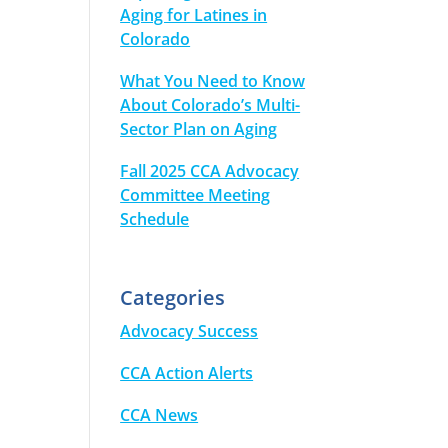
Aging for Latines in
Colorado
What You Need to Know
About Colorado’s Multi-
Sector Plan on Aging
Fall 2025 CCA Advocacy
Committee Meeting
Schedule
Categories
Advocacy Success
CCA Action Alerts
CCA News