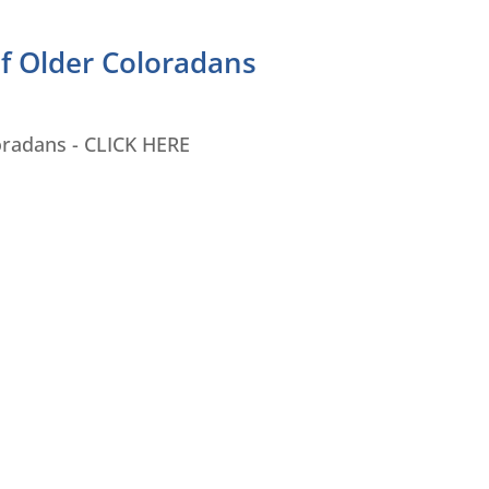
of Older Coloradans
oradans - CLICK HERE