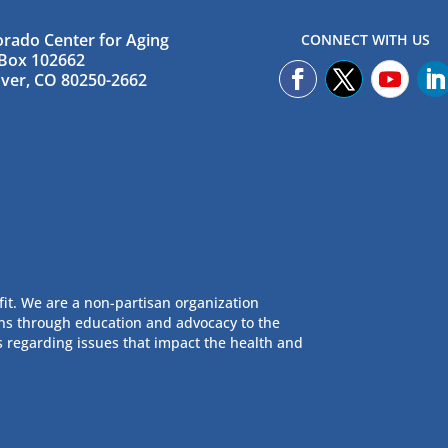
orado Center for Aging
CONNECT WITH US
Box 102662
ver, CO 80250-2662
fit. We are a non-partisan organization
ans through education and advocacy to the
s regarding issues that impact the health and