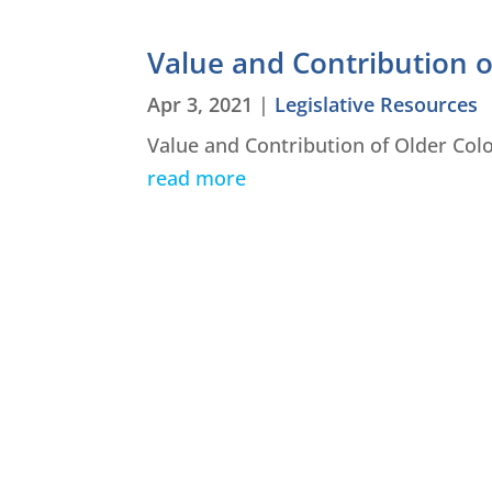
Value and Contribution 
Apr 3, 2021
|
Legislative Resources
Value and Contribution of Older Col
read more