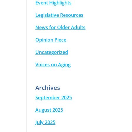
Event Highlights
Legislative Resources
News for Older Adults
Opinion Piece
Uncategorized
Voices on Aging
Archives
September 2025
August 2025
July 2025