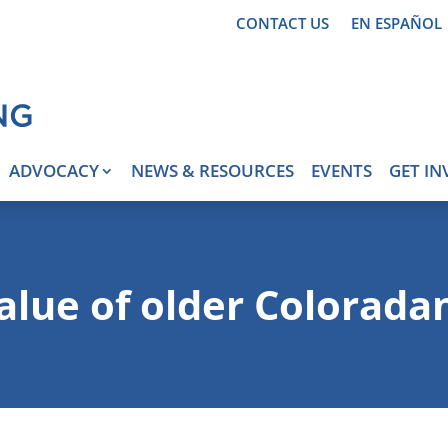
CONTACT US
EN ESPAÑOL
ADVOCACY
NEWS & RESOURCES
EVENTS
GET IN
alue of older Colorada