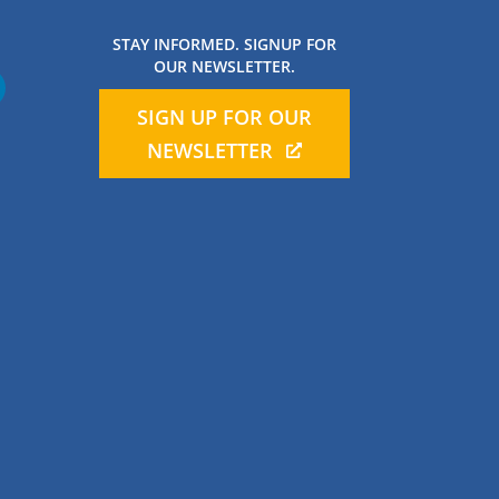
STAY INFORMED. SIGNUP FOR
OUR NEWSLETTER.
SIGN UP FOR OUR
NEWSLETTER