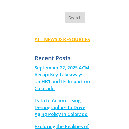
ALL NEWS & RESOURCES
Recent Posts
September 22, 2025 ACM
Recap: Key Takeaways
on HR1 and Its Impact on
Colorado
Data to Action: Using
Demographics to Drive
Aging Policy in Colorado
Exploring the Realities of