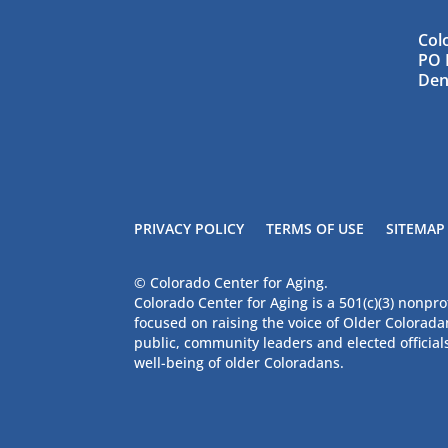
Col
PO 
Den
PRIVACY POLICY
TERMS OF USE
SITEMAP
© Colorado Center for Aging.
Colorado Center for Aging is a 501(c)(3) nonpro
focused on raising the voice of Older Colorad
public, community leaders and elected official
well-being of older Coloradans.