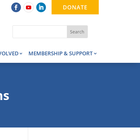
DONATE
VOLVED
MEMBERSHIP & SUPPORT
ns