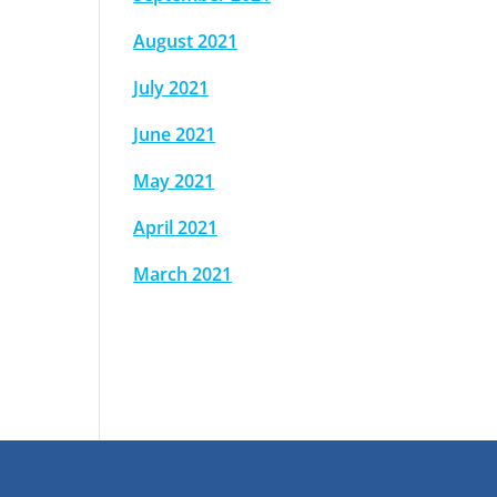
August 2021
July 2021
June 2021
May 2021
April 2021
March 2021