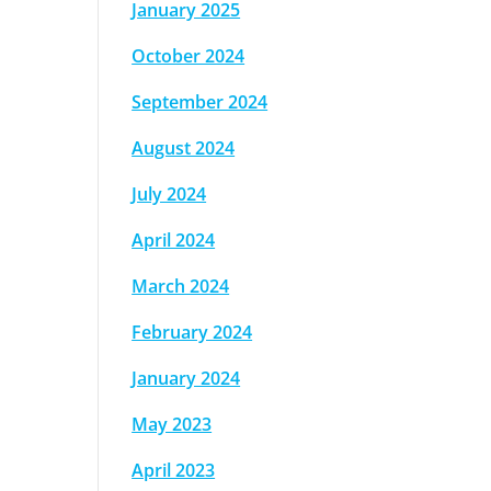
January 2025
October 2024
September 2024
August 2024
July 2024
April 2024
March 2024
February 2024
January 2024
May 2023
April 2023