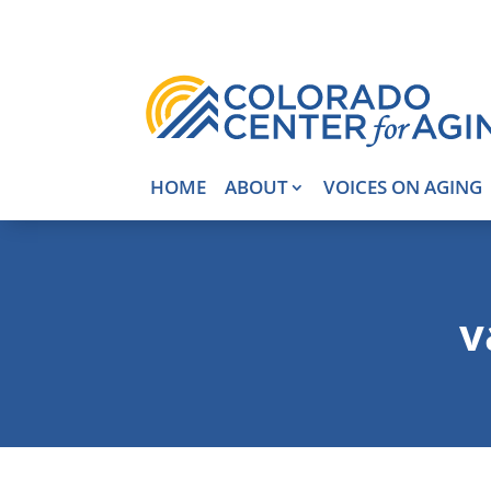
HOME
ABOUT
VOICES ON AGING
v