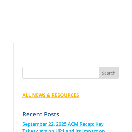
ALL NEWS & RESOURCES
Recent Posts
September 22, 2025 ACM Recap: Key
Takeaways on HR1 and Its Impact on