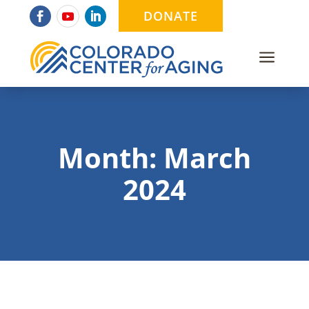
DONATE
a
Month:
March
2024