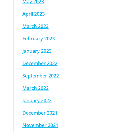
May 2023
April 2023
March 2023
February 2023
January 2023
December 2022
September 2022
March 2022
January 2022
December 2021
November 2021