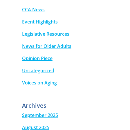
CCA News
Event Highlights
Legislative Resources
News for Older Adults
Opinion Piece
Uncategorized
Voices on Aging
Archives
September 2025
August 2025