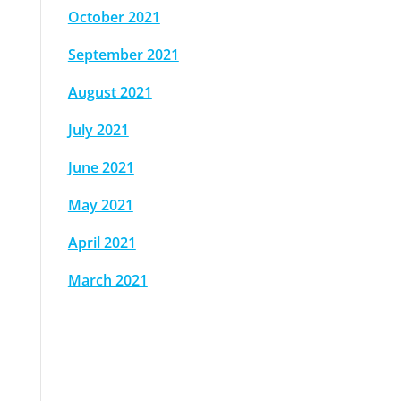
October 2021
September 2021
August 2021
July 2021
June 2021
May 2021
April 2021
March 2021