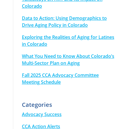
Colorado
Data to Action: Using Demographics to
Drive Aging Policy in Colorado
Exploring the Realities of Aging for Latines
in Colorado
What You Need to Know About Colorado’s
Multi-Sector Plan on Aging
Fall 2025 CCA Advocacy Committee
Meeting Schedule
Categories
Advocacy Success
CCA Action Alerts