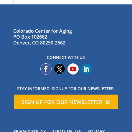
Colorado Center for Aging
PO Box 102662
Denver, CO 80250-2662
CONNECT WITH US
STAY INFORMED. SIGNUP FOR OUR NEWSLETTER.
SIGN UP FOR OUR NEWSLETTER
PRIVACY POLICY
TERMS OF USE
SITEMAP