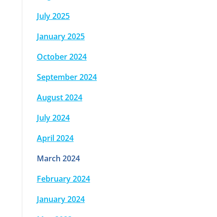
July 2025
January 2025
October 2024
September 2024
August 2024
July 2024
April 2024
March 2024
February 2024
January 2024