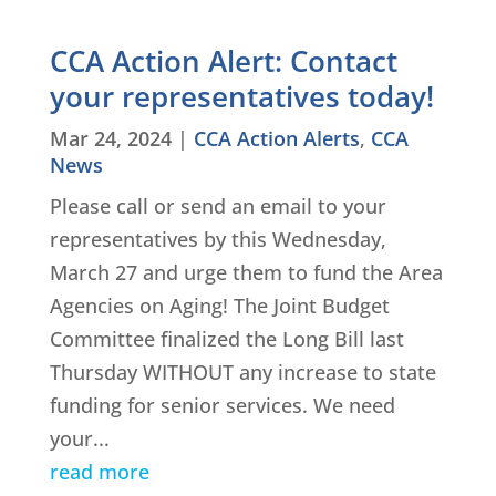
CCA Action Alert: Contact
your representatives today!
Mar 24, 2024
|
CCA Action Alerts
,
CCA
News
Please call or send an email to your
representatives by this Wednesday,
March 27 and urge them to fund the Area
Agencies on Aging! The Joint Budget
Committee finalized the Long Bill last
Thursday WITHOUT any increase to state
funding for senior services. We need
your...
read more