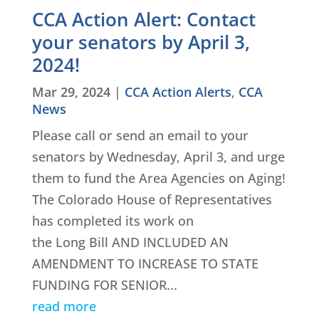
CCA Action Alert: Contact
your senators by April 3,
2024!
Mar 29, 2024
|
CCA Action Alerts
,
CCA
News
Please call or send an email to your
senators by Wednesday, April 3, and urge
them to fund the Area Agencies on Aging!
The Colorado House of Representatives
has completed its work on
the Long Bill AND INCLUDED AN
AMENDMENT TO INCREASE TO STATE
FUNDING FOR SENIOR...
read more