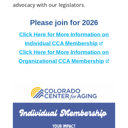
advocacy with our legislators.
Please join for 2026
Click Here for More Information on
Individual CCA Membership
Click Here for More Information on
Organizational CCA Membership