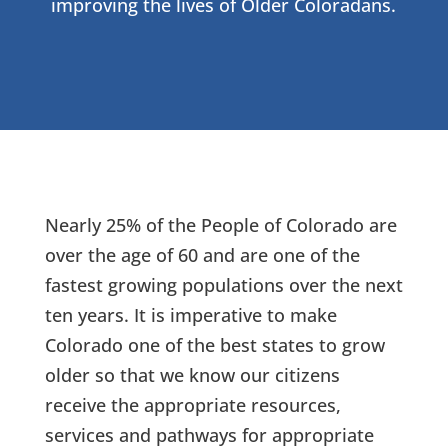
improving the lives of Older Coloradans.
Nearly 25% of the People of Colorado are
over the age of 60 and are one of the
fastest growing populations over the next
ten years. It is imperative to make
Colorado one of the best states to grow
older so that we know our citizens
receive the appropriate resources,
services and pathways for appropriate