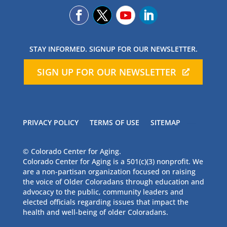
STAY INFORMED. SIGNUP FOR OUR NEWSLETTER.
SIGN UP FOR OUR NEWSLETTER
PRIVACY POLICY
TERMS OF USE
SITEMAP
© Colorado Center for Aging.
Colorado Center for Aging is a 501(c)(3) nonprofit. We
are a non-partisan organization focused on raising
the voice of Older Coloradans through education and
advocacy to the public, community leaders and
elected officials regarding issues that impact the
health and well-being of older Coloradans.