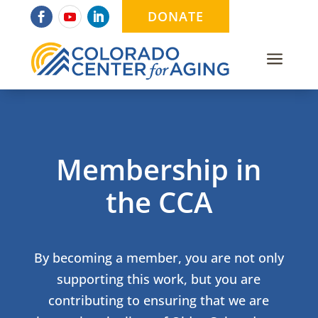
DONATE
a
Membership in
the CCA
By becoming a member, you are not only
supporting this work, but you are
contributing to ensuring that we are