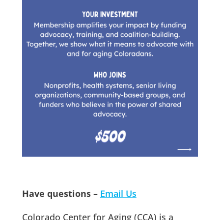
Have questions –
Email Us
Colorado Center for Aging (CCA) is a