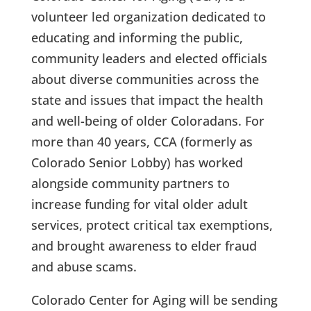
volunteer led organization dedicated to
educating and informing the public,
community leaders and elected officials
about diverse communities across the
state and issues that impact the health
and well-being of older Coloradans. For
more than 40 years, CCA (formerly as
Colorado Senior Lobby) has worked
alongside community partners to
increase funding for vital older adult
services, protect critical tax exemptions,
and brought awareness to elder fraud
and abuse scams.
Colorado Center for Aging will be sending