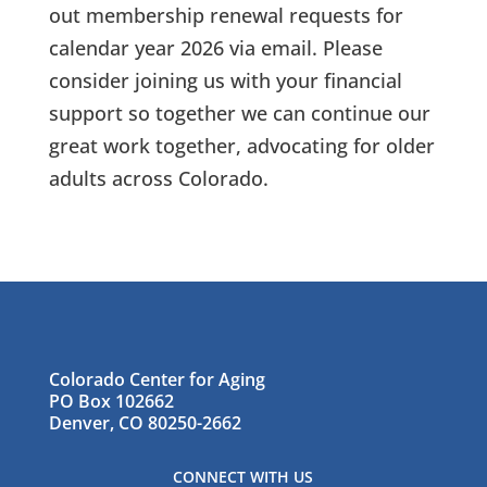
out membership renewal requests for
calendar year 2026 via email. Please
consider joining us with your financial
support so together we can continue our
great work together, advocating for older
adults across Colorado.
Colorado Center for Aging
PO Box 102662
Denver, CO 80250-2662
CONNECT WITH US