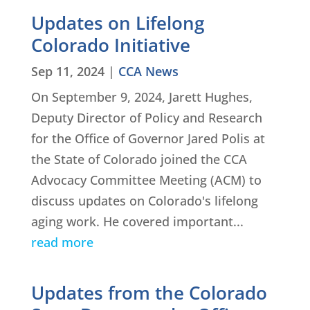
Updates on Lifelong
Colorado Initiative
Sep 11, 2024
|
CCA News
On September 9, 2024, Jarett Hughes,
Deputy Director of Policy and Research
for the Office of Governor Jared Polis at
the State of Colorado joined the CCA
Advocacy Committee Meeting (ACM) to
discuss updates on Colorado's lifelong
aging work. He covered important...
read more
Updates from the Colorado