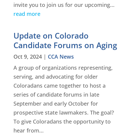
invite you to join us for our upcoming...
read more
Update on Colorado
Candidate Forums on Aging
Oct 9, 2024
|
CCA News
A group of organizations representing,
serving, and advocating for older
Coloradans came together to host a
series of candidate forums in late
September and early October for
prospective state lawmakers. The goal?
To give Coloradans the opportunity to
hear from...