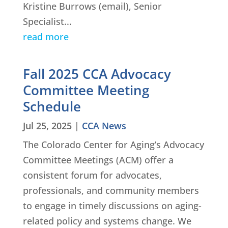
Kristine Burrows (email), Senior
Specialist...
read more
Fall 2025 CCA Advocacy
Committee Meeting
Schedule
Jul 25, 2025
|
CCA News
The Colorado Center for Aging’s Advocacy
Committee Meetings (ACM) offer a
consistent forum for advocates,
professionals, and community members
to engage in timely discussions on aging-
related policy and systems change. We