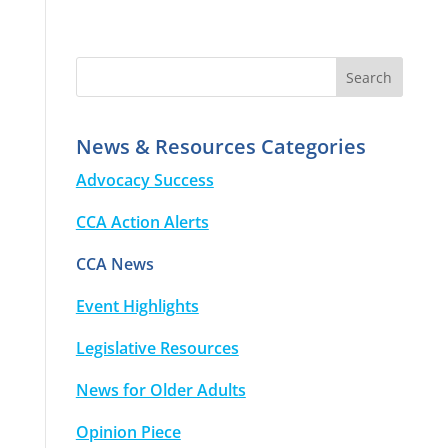
News & Resources Categories
Advocacy Success
CCA Action Alerts
CCA News
Event Highlights
Legislative Resources
News for Older Adults
Opinion Piece