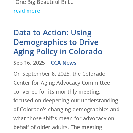
“One Big Beautiful Bill...
read more
Data to Action: Using
Demographics to Drive
Aging Policy in Colorado
Sep 16, 2025
|
CCA News
On September 8, 2025, the Colorado
Center for Aging Advocacy Committee
convened for its monthly meeting,
focused on deepening our understanding
of Colorado’s changing demographics and
what those shifts mean for advocacy on
behalf of older adults. The meeting