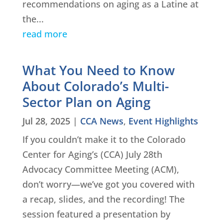
recommendations on aging as a Latine at
the...
read more
What You Need to Know
About Colorado’s Multi-
Sector Plan on Aging
Jul 28, 2025
|
CCA News
,
Event Highlights
If you couldn’t make it to the Colorado
Center for Aging’s (CCA) July 28th
Advocacy Committee Meeting (ACM),
don’t worry—we’ve got you covered with
a recap, slides, and the recording! The
session featured a presentation by