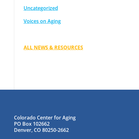
Uncategorized
Voices on Aging
ALL NEWS & RESOURCES
Colorado Center for Aging
PO Box 102662
Denver, CO 80250-2662