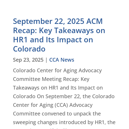
September 22, 2025 ACM
Recap: Key Takeaways on
HR1 and Its Impact on
Colorado
Sep 23, 2025
|
CCA News
Colorado Center for Aging Advocacy
Committee Meeting Recap: Key
Takeaways on HR1 and Its Impact on
Colorado On September 22, the Colorado
Center for Aging (CCA) Advocacy
Committee convened to unpack the
sweeping changes introduced by HR1, the