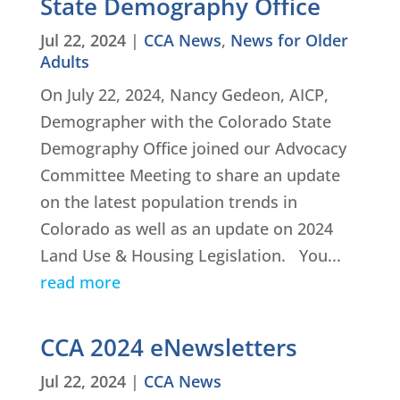
State Demography Office
Jul 22, 2024
|
CCA News
,
News for Older
Adults
On July 22, 2024, Nancy Gedeon, AICP,
Demographer with the Colorado State
Demography Office joined our Advocacy
Committee Meeting to share an update
on the latest population trends in
Colorado as well as an update on 2024
Land Use & Housing Legislation. You...
read more
CCA 2024 eNewsletters
Jul 22, 2024
|
CCA News