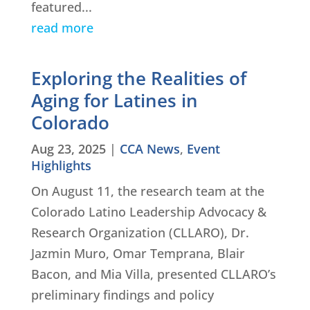
featured...
read more
Exploring the Realities of
Aging for Latines in
Colorado
Aug 23, 2025
|
CCA News
,
Event
Highlights
On August 11, the research team at the
Colorado Latino Leadership Advocacy &
Research Organization (CLLARO), Dr.
Jazmin Muro, Omar Temprana, Blair
Bacon, and Mia Villa, presented CLLARO’s
preliminary findings and policy