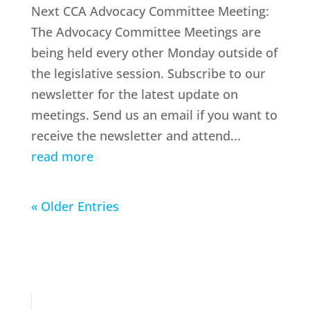
Next CCA Advocacy Committee Meeting:
The Advocacy Committee Meetings are
being held every other Monday outside of
the legislative session. Subscribe to our
newsletter for the latest update on
meetings. Send us an email if you want to
receive the newsletter and attend...
read more
« Older Entries