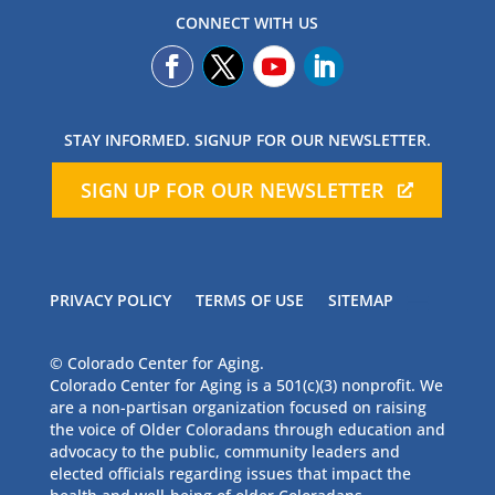
CONNECT WITH US
STAY INFORMED. SIGNUP FOR OUR NEWSLETTER.
SIGN UP FOR OUR NEWSLETTER
PRIVACY POLICY
TERMS OF USE
SITEMAP
© Colorado Center for Aging.
Colorado Center for Aging is a 501(c)(3) nonprofit. We
are a non-partisan organization focused on raising
the voice of Older Coloradans through education and
advocacy to the public, community leaders and
elected officials regarding issues that impact the