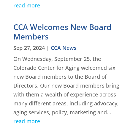
read more
CCA Welcomes New Board
Members
Sep 27, 2024
|
CCA News
On Wednesday, September 25, the
Colorado Center for Aging welcomed six
new Board members to the Board of
Directors. Our new Board members bring
with them a wealth of experience across
many different areas, including advocacy,
aging services, policy, marketing and...
read more