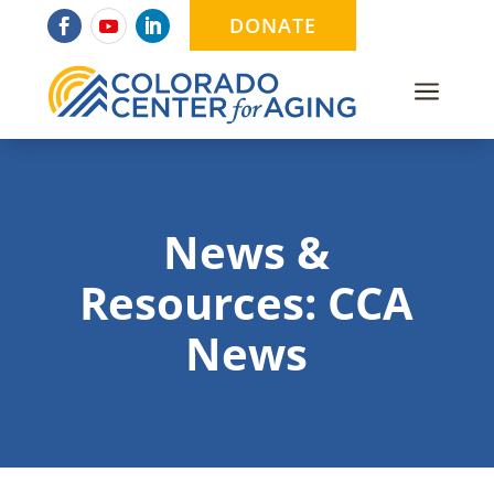
DONATE
a
News &
Resources: CCA
News