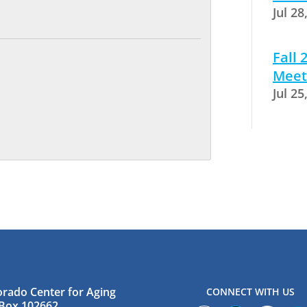
Jul 28
Fall
Meet
Jul 25
orado Center for Aging
CONNECT WITH US
Box 102662