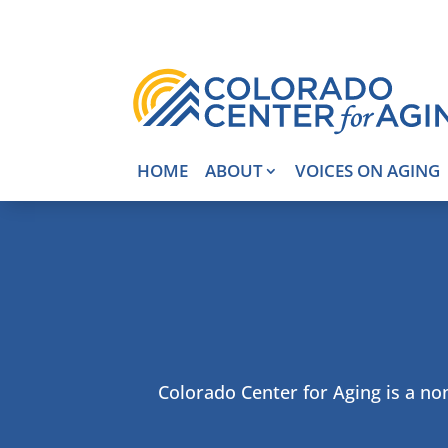
HOME
ABOUT
VOICES ON AGING
Colorado Center for Aging is a non