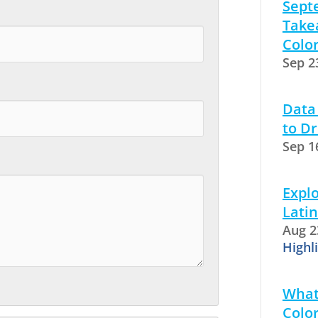
Sept
Take
Colo
Sep 2
Data
to Dr
Sep 1
Explo
Latin
Aug 2
Highl
What
Color