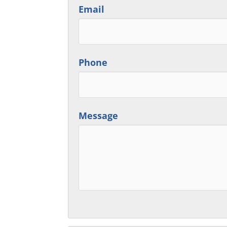
Email
Phone
Message