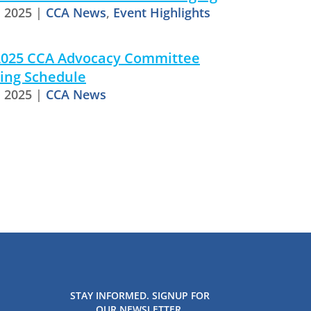
, 2025
|
CCA News
,
Event Highlights
 2025 CCA Advocacy Committee
ing Schedule
, 2025
|
CCA News
STAY INFORMED. SIGNUP FOR
OUR NEWSLETTER.