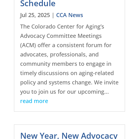
Schedule
Jul 25, 2025
|
CCA News
The Colorado Center for Aging’s
Advocacy Committee Meetings
(ACM) offer a consistent forum for
advocates, professionals, and
community members to engage in
timely discussions on aging-related
policy and systems change. We invite
you to join us for our upcoming...
read more
New Year, New Advocacy