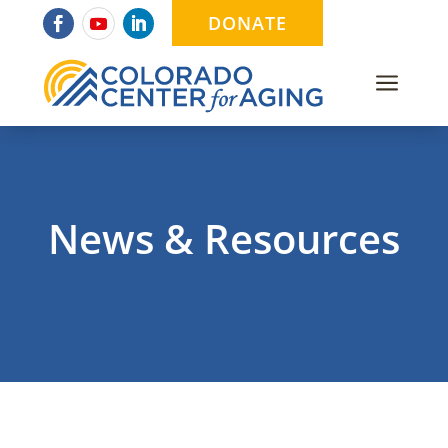
DONATE
a
News & Resources