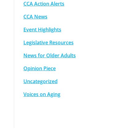
CCA Action Alerts
CCA News
Event Highlights
Legislative Resources
News for Older Adults
Opinion Piece
Uncategorized
Voices on Aging