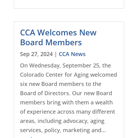
CCA Welcomes New
Board Members
Sep 27, 2024
|
CCA News
On Wednesday, September 25, the
Colorado Center for Aging welcomed
six new Board members to the
Board of Directors. Our new Board
members bring with them a wealth
of experience across many different
areas, including advocacy, aging
services, policy, marketing and...