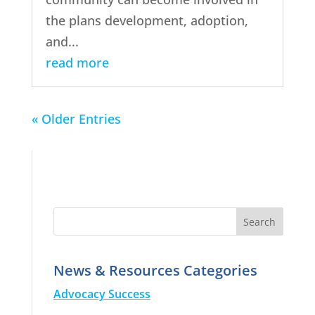
the plans development, adoption,
and...
read more
« Older Entries
News & Resources Categories
Advocacy Success