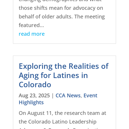
those shifts mean for advocacy on
behalf of older adults. The meeting
featured...
read more
Exploring the Realities of
Aging for Latines in
Colorado
Aug 23, 2025
|
CCA News
,
Event
Highlights
On August 11, the research team at
the Colorado Latino Leadership