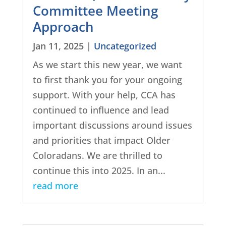
Committee Meeting
Approach
Jan 11, 2025
|
Uncategorized
As we start this new year, we want
to first thank you for your ongoing
support. With your help, CCA has
continued to influence and lead
important discussions around issues
and priorities that impact Older
Coloradans. We are thrilled to
continue this into 2025. In an...
read more