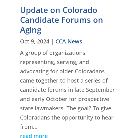
Update on Colorado
Candidate Forums on
Aging
Oct 9, 2024
|
CCA News
A group of organizations
representing, serving, and
advocating for older Coloradans
came together to host a series of
candidate forums in late September
and early October for prospective
state lawmakers. The goal? To give
Coloradans the opportunity to hear
from...
read more