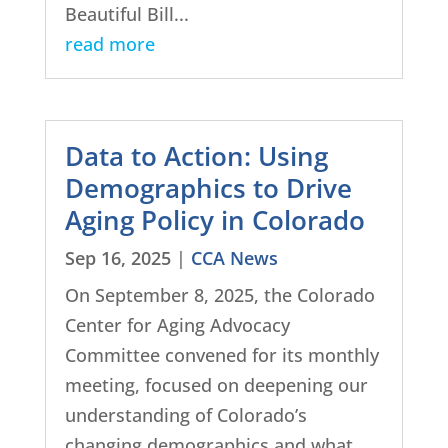
Beautiful Bill...
read more
Data to Action: Using
Demographics to Drive
Aging Policy in Colorado
Sep 16, 2025
|
CCA News
On September 8, 2025, the Colorado
Center for Aging Advocacy
Committee convened for its monthly
meeting, focused on deepening our
understanding of Colorado’s
changing demographics and what