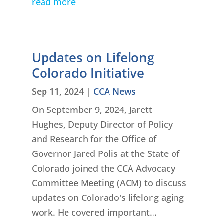
read more
Updates on Lifelong
Colorado Initiative
Sep 11, 2024
|
CCA News
On September 9, 2024, Jarett
Hughes, Deputy Director of Policy
and Research for the Office of
Governor Jared Polis at the State of
Colorado joined the CCA Advocacy
Committee Meeting (ACM) to discuss
updates on Colorado's lifelong aging
work. He covered important...