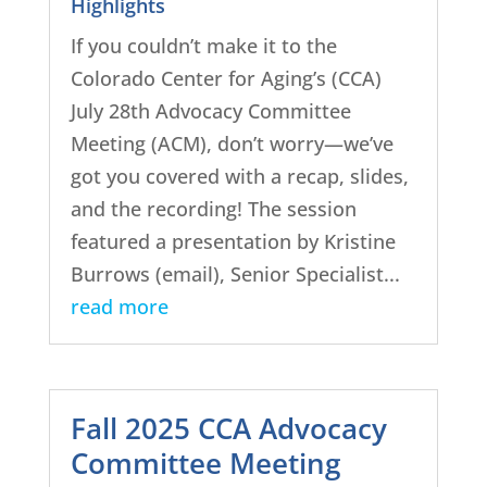
Highlights
If you couldn’t make it to the
Colorado Center for Aging’s (CCA)
July 28th Advocacy Committee
Meeting (ACM), don’t worry—we’ve
got you covered with a recap, slides,
and the recording! The session
featured a presentation by Kristine
Burrows (email), Senior Specialist...
read more
Fall 2025 CCA Advocacy
Committee Meeting