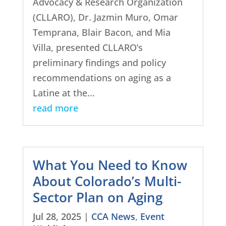
Advocacy & Research Organization
(CLLARO), Dr. Jazmin Muro, Omar
Temprana, Blair Bacon, and Mia
Villa, presented CLLARO’s
preliminary findings and policy
recommendations on aging as a
Latine at the...
read more
What You Need to Know
About Colorado’s Multi-
Sector Plan on Aging
Jul 28, 2025
|
CCA News
,
Event