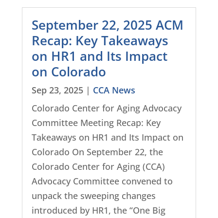
September 22, 2025 ACM
Recap: Key Takeaways
on HR1 and Its Impact
on Colorado
Sep 23, 2025
|
CCA News
Colorado Center for Aging Advocacy
Committee Meeting Recap: Key
Takeaways on HR1 and Its Impact on
Colorado On September 22, the
Colorado Center for Aging (CCA)
Advocacy Committee convened to
unpack the sweeping changes
introduced by HR1, the “One Big