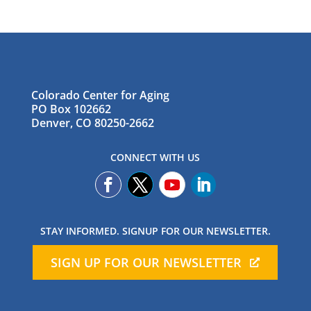
Colorado Center for Aging
PO Box 102662
Denver, CO 80250-2662
CONNECT WITH US
STAY INFORMED. SIGNUP FOR OUR NEWSLETTER.
SIGN UP FOR OUR NEWSLETTER