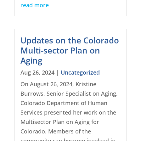
read more
Updates on the Colorado
Multi-sector Plan on
Aging
Aug 26, 2024
|
Uncategorized
On August 26, 2024, Kristine
Burrows, Senior Specialist on Aging,
Colorado Department of Human
Services presented her work on the
Multisector Plan on Aging for
Colorado. Members of the
community can become involved in