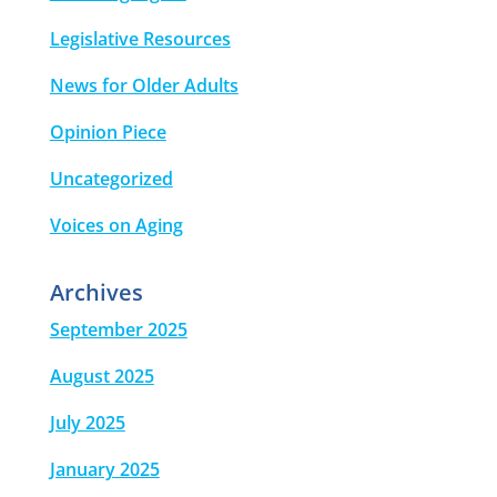
Legislative Resources
News for Older Adults
Opinion Piece
Uncategorized
Voices on Aging
Archives
September 2025
August 2025
July 2025
January 2025