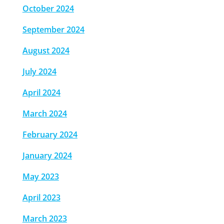
October 2024
September 2024
August 2024
July 2024
April 2024
March 2024
February 2024
January 2024
May 2023
April 2023
March 2023