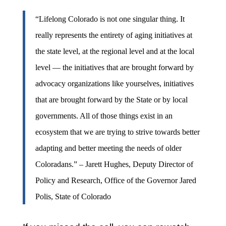
“Lifelong Colorado is not one singular thing. It
really represents the entirety of aging initiatives at
the state level, at the regional level and at the local
level — the initiatives that are brought forward by
advocacy organizations like yourselves, initiatives
that are brought forward by the State or by local
governments. All of those things exist in an
ecosystem that we are trying to strive towards better
adapting and better meeting the needs of older
Coloradans.” – Jarett Hughes, Deputy Director of
Policy and Research, Office of the Governor Jared
Polis, State of Colorado