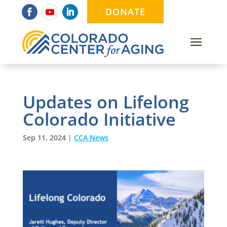
DONATE
a
Updates on Lifelong
Colorado Initiative
Sep 11, 2024
|
CCA News