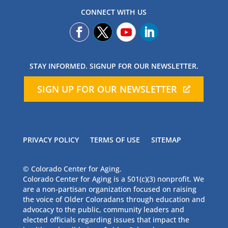
CONNECT WITH US
STAY INFORMED. SIGNUP FOR OUR NEWSLETTER.
SIGN UP FOR OUR NEWSLETTER
PRIVACY POLICY
TERMS OF USE
SITEMAP
© Colorado Center for Aging.
Colorado Center for Aging is a 501(c)(3) nonprofit. We
are a non-partisan organization focused on raising
the voice of Older Coloradans through education and
advocacy to the public, community leaders and
elected officials regarding issues that impact the