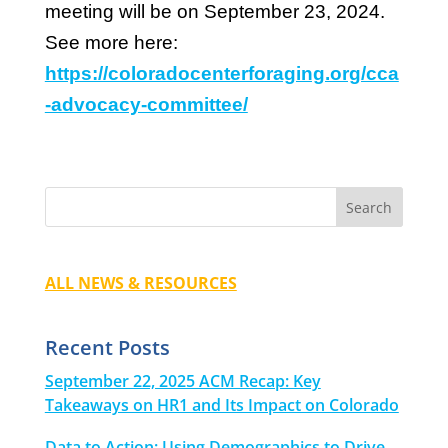
meeting will be on September 23, 2024.
See more here:
https://coloradocenterforaging.org/cca
-advocacy-committee/
ALL NEWS & RESOURCES
Recent Posts
September 22, 2025 ACM Recap: Key
Takeaways on HR1 and Its Impact on Colorado
Data to Action: Using Demographics to Drive