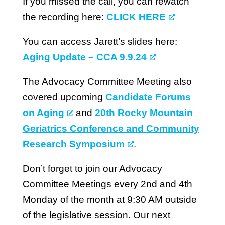
If you missed the call, you can rewatch
the recording here:
CLICK HERE
You can access Jarett’s slides here:
Aging Update – CCA 9.9.24
The Advocacy Committee Meeting also
covered upcoming
Candidate Forums
on Aging
and
20th Rocky Mountain
Geriatrics Conference and Community
Research Symposium
.
Don’t forget to join our Advocacy
Committee Meetings every 2nd and 4th
Monday of the month at 9:30 AM outside
of the legislative session. Our next