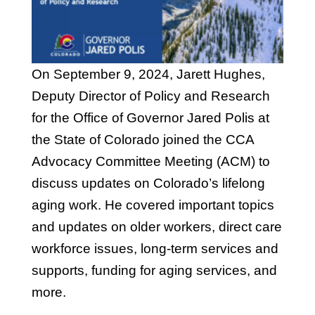
On September 9, 2024, Jarett Hughes,
Deputy Director of Policy and Research
for the Office of Governor Jared Polis at
the State of Colorado joined the CCA
Advocacy Committee Meeting (ACM) to
discuss updates on Colorado’s lifelong
aging work. He covered important topics
and updates on older workers, direct care
workforce issues, long-term services and
supports, funding for aging services, and
more.