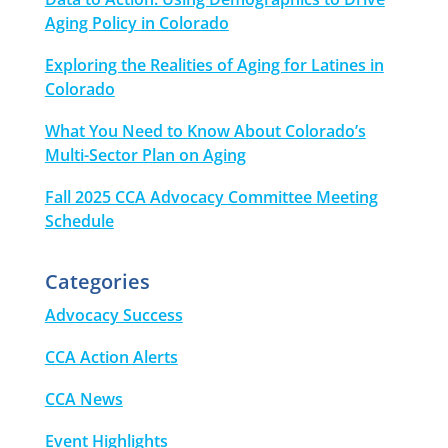
Aging Policy in Colorado
Exploring the Realities of Aging for Latines in
Colorado
What You Need to Know About Colorado’s
Multi-Sector Plan on Aging
Fall 2025 CCA Advocacy Committee Meeting
Schedule
Categories
Advocacy Success
CCA Action Alerts
CCA News
Event Highlights