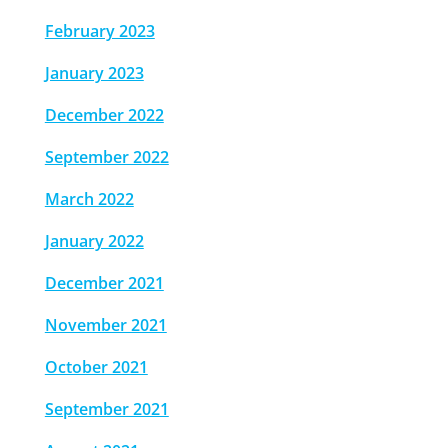
February 2023
January 2023
December 2022
September 2022
March 2022
January 2022
December 2021
November 2021
October 2021
September 2021