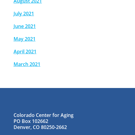
August 2021
July 2021
June 2021
May 2021
April 2021
March 2021
Colorado Center for Aging
PO Box 102662
Denver, CO 80250-2662