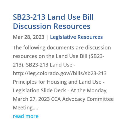
SB23-213 Land Use Bill
Discussion Resources
Mar 28, 2023
|
Legislative Resources
The following documents are discussion
resources on the Land Use Bill (SB23-
213). SB23-213 Land Use -
http://leg.colorado.gov//bills/sb23-213
Principles for Housing and Land Use -
Legislation Slide Deck - At the Monday,
March 27, 2023 CCA Advocacy Committee
Meeting,...
read more