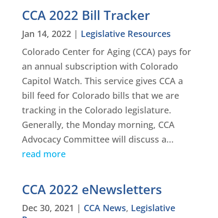
CCA 2022 Bill Tracker
Jan 14, 2022
|
Legislative Resources
Colorado Center for Aging (CCA) pays for
an annual subscription with Colorado
Capitol Watch. This service gives CCA a
bill feed for Colorado bills that we are
tracking in the Colorado legislature.
Generally, the Monday morning, CCA
Advocacy Committee will discuss a...
read more
CCA 2022 eNewsletters
Dec 30, 2021
|
CCA News
,
Legislative