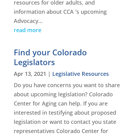
resources for older adults, and
information about CCA 's upcoming
Advocacy...
read more
Find your Colorado
Legislators
Apr 13, 2021
|
Legislative Resources
Do you have concerns you want to share
about upcoming legislation? Colorado
Center for Aging can help. If you are
interested in testifying about proposed
legislation or want to contact you state
representatives Colorado Center for