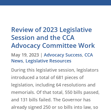
Review of 2023 Legislative
Session and the CCA
Advocacy Committee Work
May 19, 2023
|
Advocacy Success
,
CCA
News
,
Legislative Resources
During this legislative session, legislators
introduced a total of 681 pieces of
legislation, including 64 resolutions and
memorials. Of that total, 550 bills passed,
and 131 bills failed. The Governor has
already signed 250 or so bills into law, so