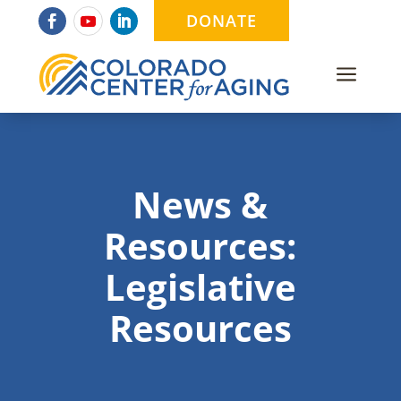
DONATE
a
News &
Resources:
Legislative
Resources