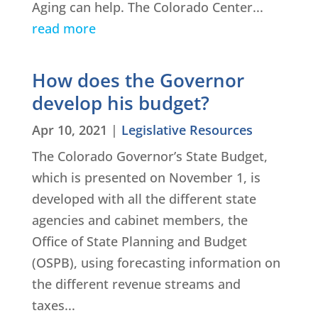
Aging can help. The Colorado Center...
read more
How does the Governor
develop his budget?
Apr 10, 2021
|
Legislative Resources
The Colorado Governor’s State Budget,
which is presented on November 1, is
developed with all the different state
agencies and cabinet members, the
Office of State Planning and Budget
(OSPB), using forecasting information on
the different revenue streams and
taxes...