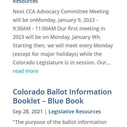
Resources
Next CCA Advocacy Committee Meeting
will be onMonday, January 9, 2023 -
9:30AM - 11:00AM Our first meeting in
2023 will be on Monday, January 9th.
Starting then, we will meet every Monday
(except for major holidays) while the
Colorado Legislature is in session. Our...
read more
Colorado Ballot Information
Booklet – Blue Book
Sep 28, 2021
|
Legislative Resources
"The purpose of the ballot information