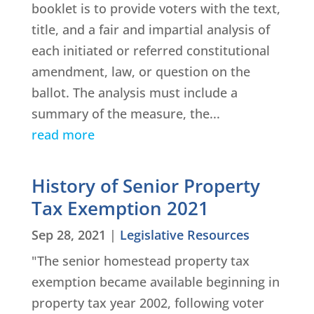
booklet is to provide voters with the text,
title, and a fair and impartial analysis of
each initiated or referred constitutional
amendment, law, or question on the
ballot. The analysis must include a
summary of the measure, the...
read more
History of Senior Property
Tax Exemption 2021
Sep 28, 2021
|
Legislative Resources
"The senior homestead property tax
exemption became available beginning in
property tax year 2002, following voter