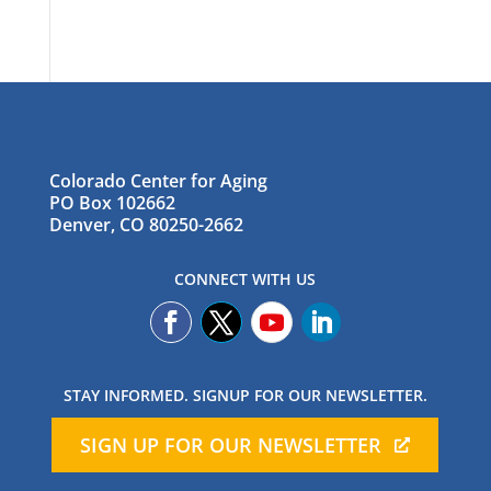
Colorado Center for Aging
PO Box 102662
Denver, CO 80250-2662
CONNECT WITH US
STAY INFORMED. SIGNUP FOR OUR NEWSLETTER.
SIGN UP FOR OUR NEWSLETTER