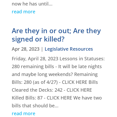
now he has until...
read more
Are they in or out; Are they
signed or killed?
Apr 28, 2023
|
Legislative Resources
Friday, April 28, 2023 Lessons in Statuses:
280 remaining bills - It will be late nights
and maybe long weekends? Remaining
Bills: 280 (as of 4/27) - CLICK HERE Bills
Cleared the Decks: 242 - CLICK HERE
Killed Bills: 87 - CLICK HERE We have two
bills that should be...
read more