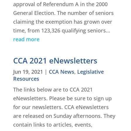
approval of Referendum A in the 2000
General Election. The number of seniors
claiming the exemption has grown over
time, from 123,326 qualifying seniors...
read more
CCA 2021 eNewsletters
Jun 19, 2021
|
CCA News
,
Legislative
Resources
The links below are to CCA 2021
eNewsletters. Please be sure to sign up
for our newsletters. CCA eNewsletters
are released on Sunday afternoons. They
contain links to articles, events,