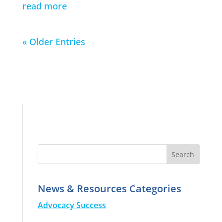
read more
« Older Entries
News & Resources Categories
Advocacy Success