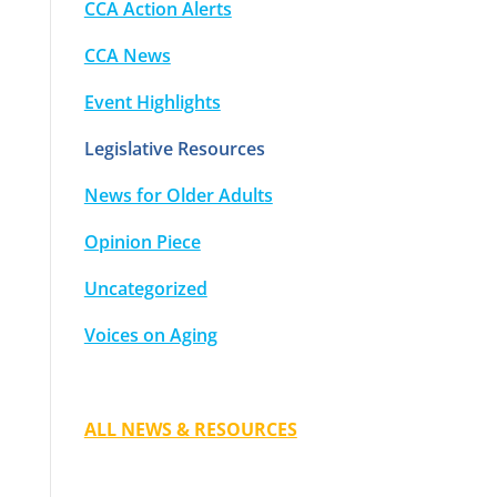
CCA Action Alerts
CCA News
Event Highlights
Legislative Resources
News for Older Adults
Opinion Piece
Uncategorized
Voices on Aging
ALL NEWS & RESOURCES