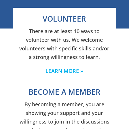
VOLUNTEER
There are at least 10 ways to
volunteer with us. We welcome
volunteers with specific skills and/or
a strong willingness to learn.
LEARN MORE
BECOME A MEMBER
By becoming a member, you are
showing your support and your
willingness to join in the discussions