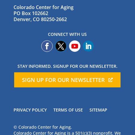
Colorado Center for Aging
PO Box 102662
Denver, CO 80250-2662
CONNECT WITH US
STAY INFORMED. SIGNUP FOR OUR NEWSLETTER.
SIGN UP FOR OUR NEWSLETTER
PRIVACY POLICY
TERMS OF USE
SITEMAP
© Colorado Center for Aging.
Colorado Center for Aging is a 501(c)(3) nonprofit. We