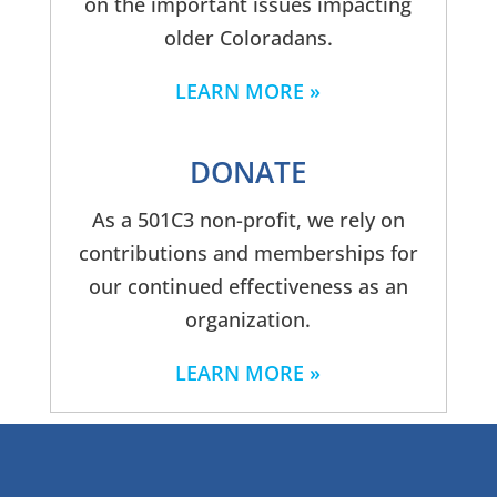
on the important issues impacting
older Coloradans.
LEARN MORE
DONATE
As a 501C3 non-profit, we rely on
contributions and memberships for
our continued effectiveness as an
organization.
LEARN MORE