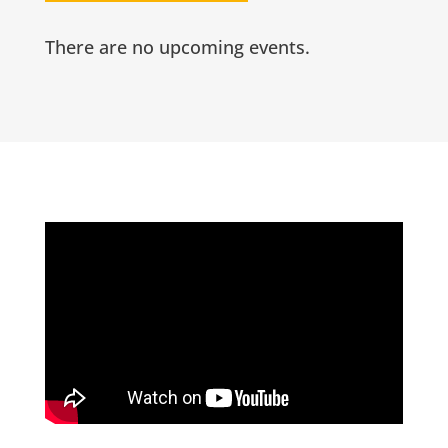
There are no upcoming events.