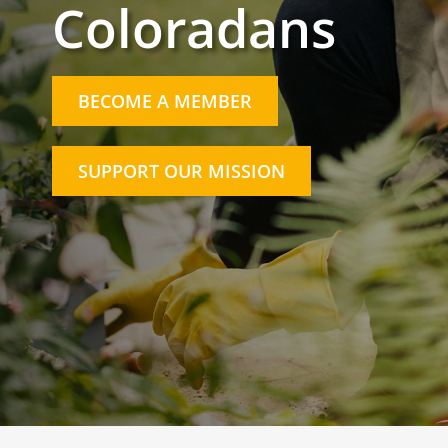
Coloradans
BECOME A MEMBER
SUPPORT OUR MISSION