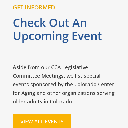
GET INFORMED
Check Out An
Upcoming Event
Aside from our CCA Legislative
Committee Meetings, we list special
events sponsored by the Colorado Center
for Aging and other organizations serving
older adults in Colorado.
VIEW ALL EVENTS