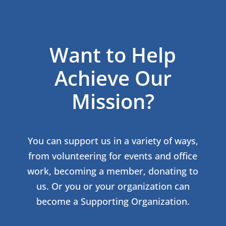
Want to Help
Achieve Our
Mission?
You can support us in a variety of ways,
from volunteering for events and office
work, becoming a member, donating to
us. Or you or your organization can
become a Supporting Organization.