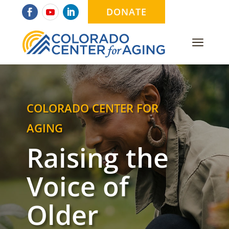
DONATE
a
COLORADO CENTER FOR
AGING
Raising the
Voice of
Older