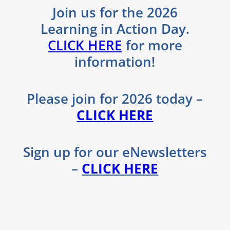
Join us for the 2026
Learning in Action Day.
CLICK HERE
for more
information!
Please join for 2026 today​ –
CLICK HERE
Sign up for our eNewsletters
–
CLICK HERE