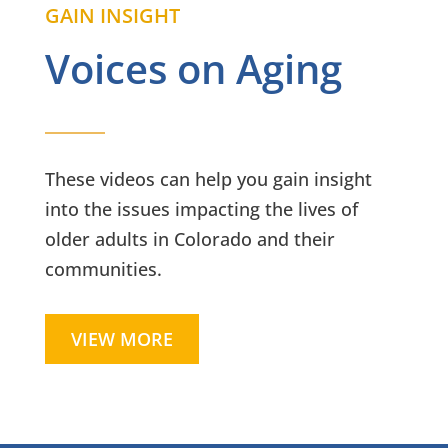
GAIN INSIGHT
Voices on Aging
These videos can help you gain insight
into the issues impacting the lives of
older adults in Colorado and their
communities.
VIEW MORE