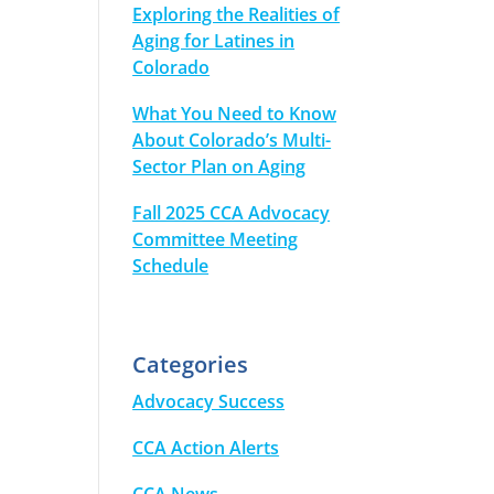
Exploring the Realities of
Aging for Latines in
Colorado
What You Need to Know
About Colorado’s Multi-
Sector Plan on Aging
Fall 2025 CCA Advocacy
Committee Meeting
Schedule
Categories
Advocacy Success
CCA Action Alerts