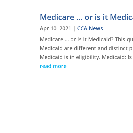
Medicare … or is it Medic
Apr 10, 2021
|
CCA News
Medicare … or is it Medicaid? This q
Medicaid are different and distinct
Medicaid is in eligibility. Medicaid: 
read more