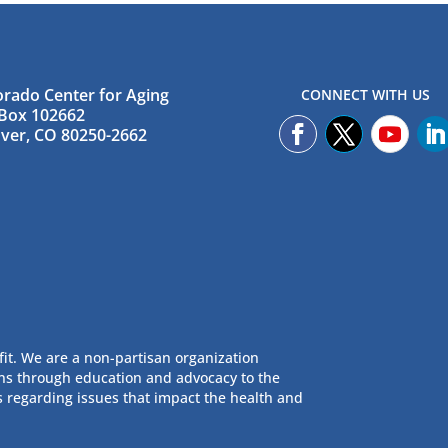
orado Center for Aging
CONNECT WITH US
Box 102662
ver, CO 80250-2662
fit. We are a non-partisan organization
ans through education and advocacy to the
s regarding issues that impact the health and