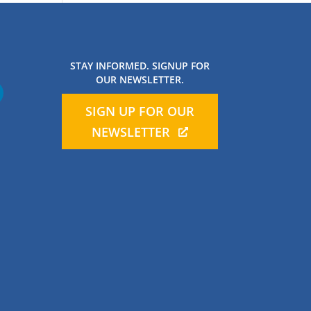
STAY INFORMED. SIGNUP FOR
OUR NEWSLETTER.
SIGN UP FOR OUR
NEWSLETTER