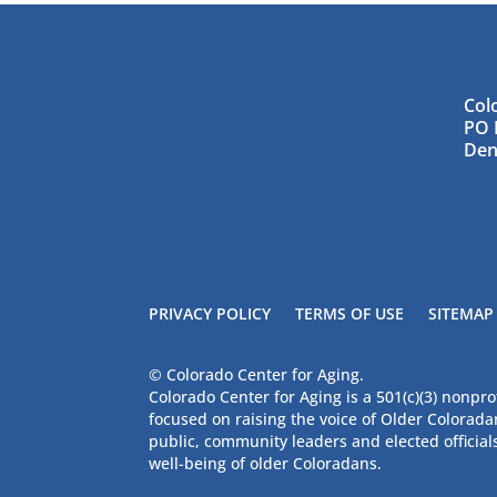
Col
PO 
Den
PRIVACY POLICY
TERMS OF USE
SITEMAP
© Colorado Center for Aging.
Colorado Center for Aging is a 501(c)(3) nonpro
focused on raising the voice of Older Colorad
public, community leaders and elected official
well-being of older Coloradans.