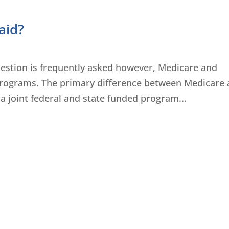
aid?
uestion is frequently asked however, Medicare and
 programs. The primary difference between Medicare
Is a joint federal and state funded program...