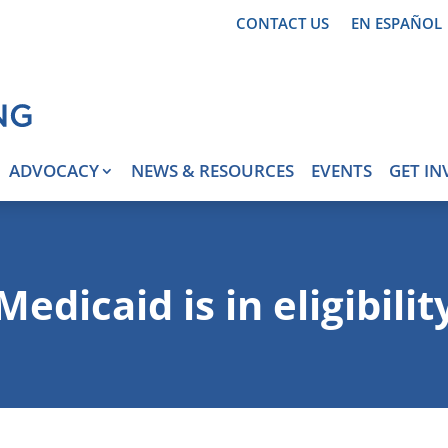
CONTACT US
EN ESPAÑOL
ADVOCACY
NEWS & RESOURCES
EVENTS
GET IN
Medicaid is in eligibilit