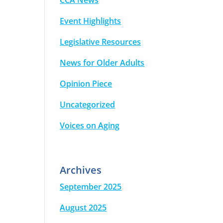
CCA News
Event Highlights
Legislative Resources
News for Older Adults
Opinion Piece
Uncategorized
Voices on Aging
Archives
September 2025
August 2025