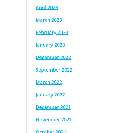
April 2023
March 2023
February 2023
January 2023
December 2022
September 2022
March 2022
January 2022
December 2021
November 2021
October 2021