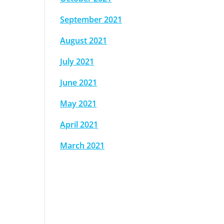
September 2021
August 2021
July 2021
June 2021
May 2021
April 2021
March 2021