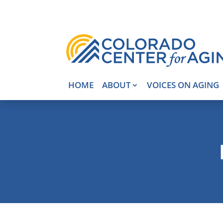
HOME
ABOUT
VOICES ON AGING