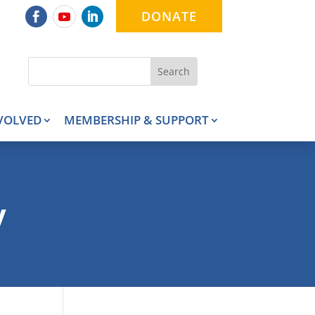
DONATE
VOLVED
MEMBERSHIP & SUPPORT
y