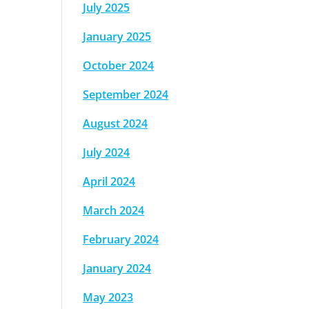
July 2025
January 2025
October 2024
September 2024
August 2024
July 2024
April 2024
March 2024
February 2024
January 2024
May 2023