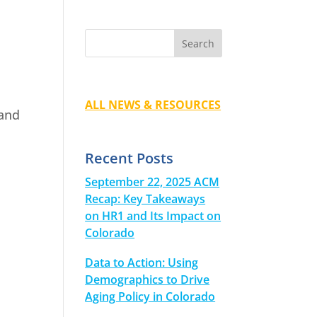
ALL NEWS & RESOURCES
 and
Recent Posts
September 22, 2025 ACM
Recap: Key Takeaways
on HR1 and Its Impact on
Colorado
Data to Action: Using
Demographics to Drive
Aging Policy in Colorado