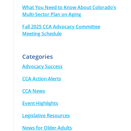
What You Need to Know About Colorado’s
Multi-Sector Plan on Aging
Fall 2025 CCA Advocacy Committee
Meeting Schedule
Categories
Advocacy Success
CCA Action Alerts
CCA News
Event Highlights
Legislative Resources
News for Older Adults