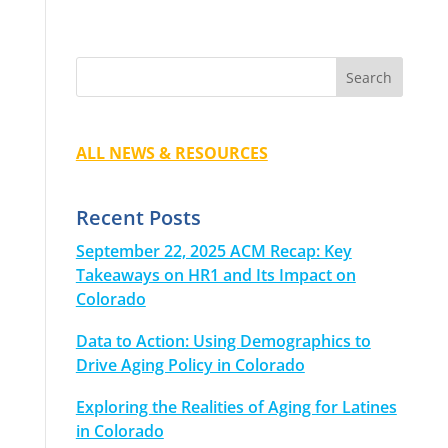
ALL NEWS & RESOURCES
Recent Posts
September 22, 2025 ACM Recap: Key
Takeaways on HR1 and Its Impact on
Colorado
Data to Action: Using Demographics to
Drive Aging Policy in Colorado
Exploring the Realities of Aging for Latines
in Colorado