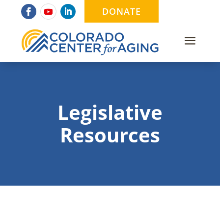
DONATE
a
Legislative
Resources