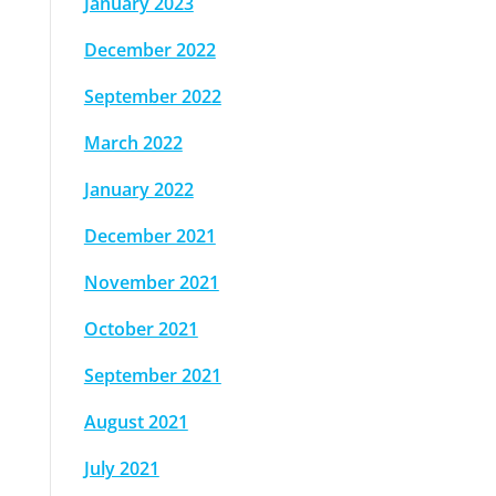
January 2023
December 2022
September 2022
March 2022
January 2022
December 2021
November 2021
October 2021
September 2021
August 2021
July 2021