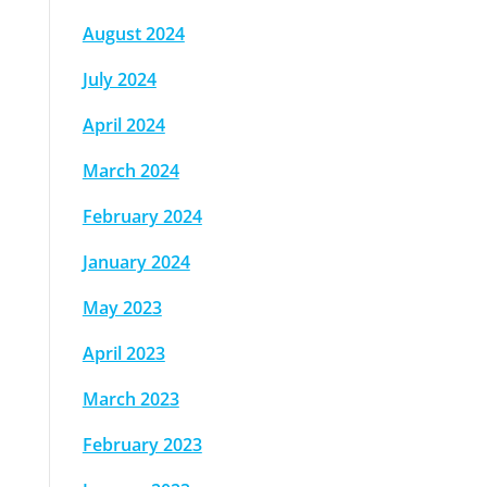
August 2024
July 2024
April 2024
March 2024
February 2024
January 2024
May 2023
April 2023
March 2023
February 2023