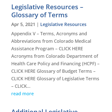
Legislative Resources –
Glossary of Terms
Apr 5, 2021
|
Legislative Resources
Appendix V – Terms, Acronyms and
Abbreviations from Colorado Medical
Assistance Program – CLICK HERE
Acronyms from Colorado Department of
Health Care Policy and Financing (HCPF) –
CLICK HERE Glossary of Budget Terms –
CLICK HERE Glossary of Legislative Terms
– CLICK...
read more
Additional Legislative