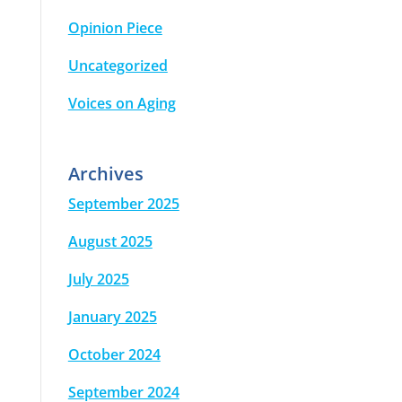
Opinion Piece
Uncategorized
Voices on Aging
Archives
September 2025
August 2025
July 2025
January 2025
October 2024
September 2024