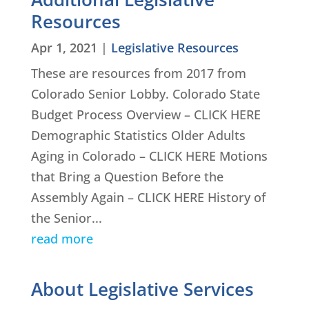
Resources
Apr 1, 2021
|
Legislative Resources
These are resources from 2017 from
Colorado Senior Lobby. Colorado State
Budget Process Overview – CLICK HERE
Demographic Statistics Older Adults
Aging in Colorado – CLICK HERE Motions
that Bring a Question Before the
Assembly Again – CLICK HERE History of
the Senior...
read more
About Legislative Services