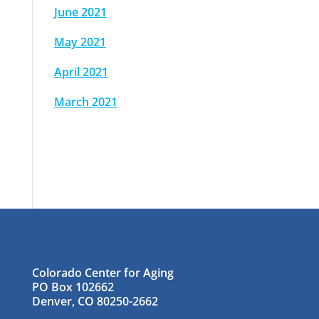
June 2021
May 2021
April 2021
March 2021
Colorado Center for Aging
PO Box 102662
Denver, CO 80250-2662