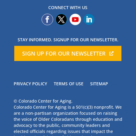
CONNECT WITH US
STAY INFORMED. SIGNUP FOR OUR NEWSLETTER.
SIGN UP FOR OUR NEWSLETTER
PRIVACY POLICY
TERMS OF USE
SITEMAP
© Colorado Center for Aging.
Colorado Center for Aging is a 501(c)(3) nonprofit. We
are a non-partisan organization focused on raising
the voice of Older Coloradans through education and
advocacy to the public, community leaders and
elected officials regarding issues that impact the