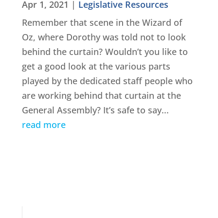
Apr 1, 2021
|
Legislative Resources
Remember that scene in the Wizard of
Oz, where Dorothy was told not to look
behind the curtain? Wouldn’t you like to
get a good look at the various parts
played by the dedicated staff people who
are working behind that curtain at the
General Assembly? It’s safe to say...
read more