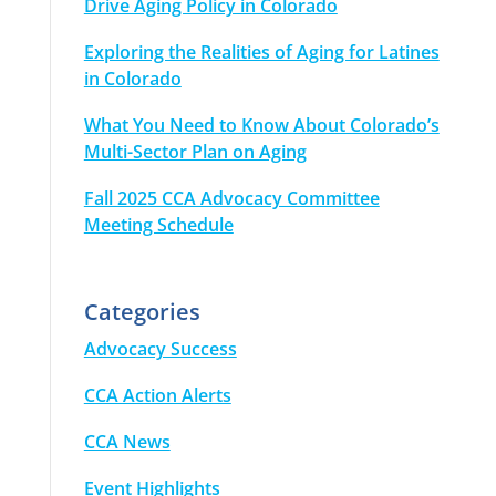
Drive Aging Policy in Colorado
Exploring the Realities of Aging for Latines
in Colorado
What You Need to Know About Colorado’s
Multi-Sector Plan on Aging
Fall 2025 CCA Advocacy Committee
Meeting Schedule
Categories
Advocacy Success
CCA Action Alerts
CCA News
Event Highlights