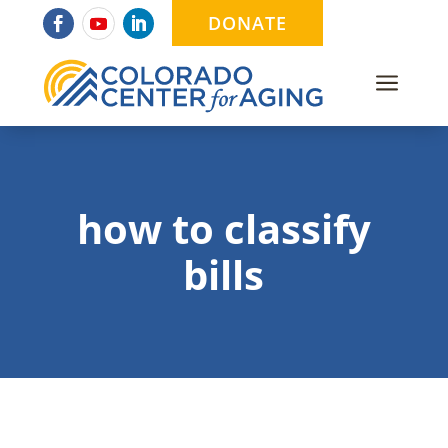
DONATE
a
how to classify
bills