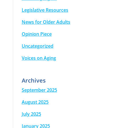
Legislative Resources
News for Older Adults
Opinion Piece
Uncategorized
Voices on Aging
Archives
September 2025
August 2025
July 2025
January 2025