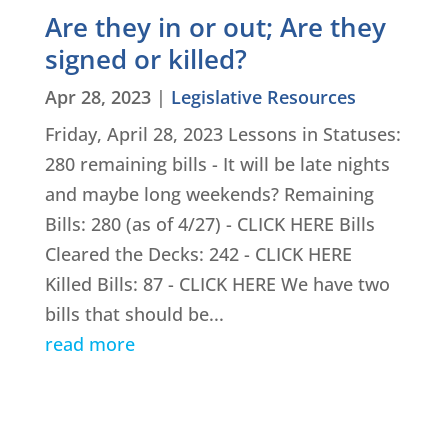
Are they in or out; Are they
signed or killed?
Apr 28, 2023
|
Legislative Resources
Friday, April 28, 2023 Lessons in Statuses:
280 remaining bills - It will be late nights
and maybe long weekends? Remaining
Bills: 280 (as of 4/27) - CLICK HERE Bills
Cleared the Decks: 242 - CLICK HERE
Killed Bills: 87 - CLICK HERE We have two
bills that should be...
read more