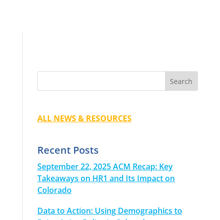
ALL NEWS & RESOURCES
Recent Posts
September 22, 2025 ACM Recap: Key
Takeaways on HR1 and Its Impact on
Colorado
Data to Action: Using Demographics to