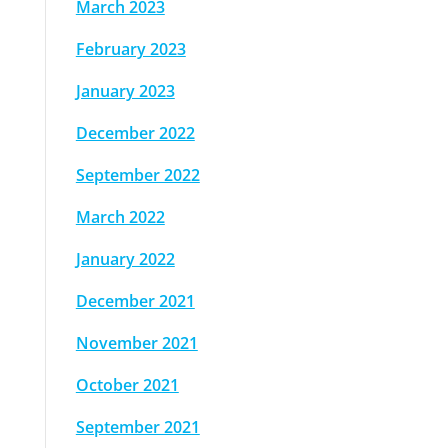
March 2023
February 2023
January 2023
December 2022
September 2022
March 2022
January 2022
December 2021
November 2021
October 2021
September 2021