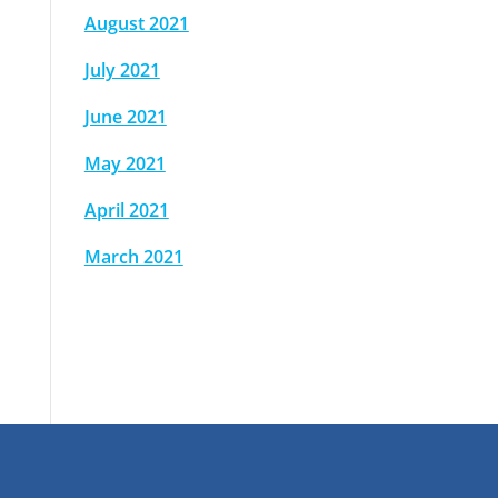
August 2021
July 2021
June 2021
May 2021
April 2021
March 2021