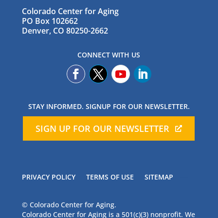
Colorado Center for Aging
PO Box 102662
Denver, CO 80250-2662
CONNECT WITH US
STAY INFORMED. SIGNUP FOR OUR NEWSLETTER.
SIGN UP FOR OUR NEWSLETTER
PRIVACY POLICY
TERMS OF USE
SITEMAP
© Colorado Center for Aging.
Colorado Center for Aging is a 501(c)(3) nonprofit. We