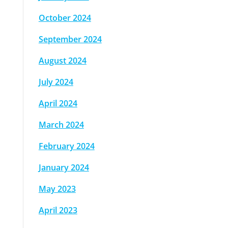
October 2024
September 2024
August 2024
July 2024
April 2024
March 2024
February 2024
January 2024
May 2023
April 2023