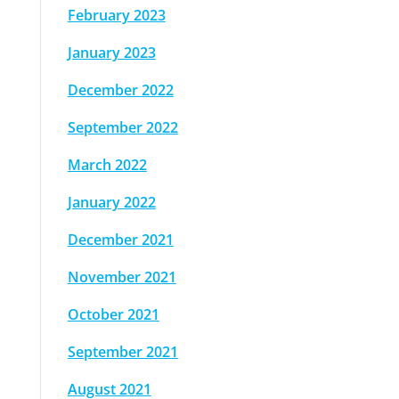
February 2023
January 2023
December 2022
September 2022
March 2022
January 2022
December 2021
November 2021
October 2021
September 2021
August 2021