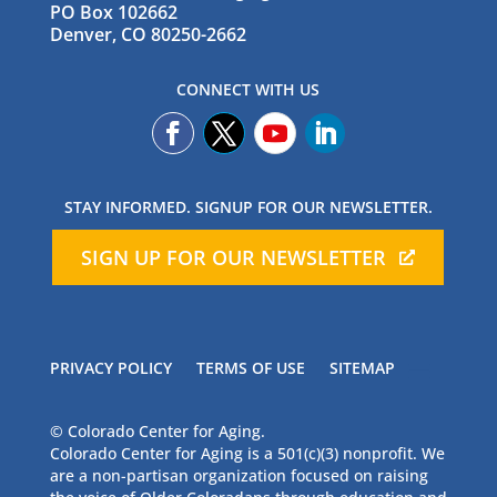
PO Box 102662
Denver, CO 80250-2662
CONNECT WITH US
STAY INFORMED. SIGNUP FOR OUR NEWSLETTER.
SIGN UP FOR OUR NEWSLETTER
PRIVACY POLICY
TERMS OF USE
SITEMAP
© Colorado Center for Aging.
Colorado Center for Aging is a 501(c)(3) nonprofit. We
are a non-partisan organization focused on raising