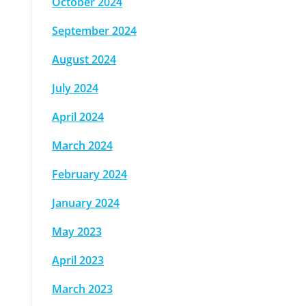
October 2024
September 2024
August 2024
July 2024
April 2024
March 2024
February 2024
January 2024
May 2023
April 2023
March 2023