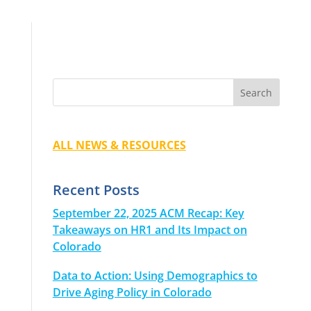
ALL NEWS & RESOURCES
Recent Posts
September 22, 2025 ACM Recap: Key
Takeaways on HR1 and Its Impact on
Colorado
Data to Action: Using Demographics to
Drive Aging Policy in Colorado