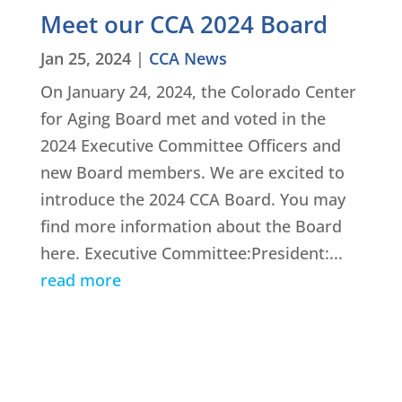
Meet our CCA 2024 Board
Jan 25, 2024
|
CCA News
On January 24, 2024, the Colorado Center
for Aging Board met and voted in the
2024 Executive Committee Officers and
new Board members. We are excited to
introduce the 2024 CCA Board. You may
find more information about the Board
here. Executive Committee:President:...
read more