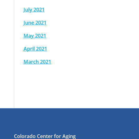
July 2021
June 2021
May 2021
April 2021
March 2021
Colorado Center for Aging