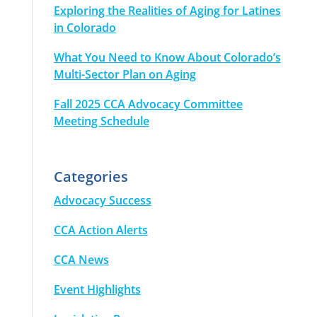
Exploring the Realities of Aging for Latines
in Colorado
What You Need to Know About Colorado’s
Multi-Sector Plan on Aging
Fall 2025 CCA Advocacy Committee
Meeting Schedule
Categories
Advocacy Success
CCA Action Alerts
CCA News
Event Highlights