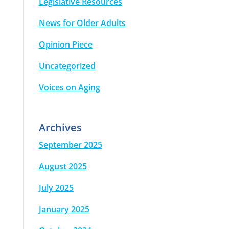
Legislative Resources
News for Older Adults
Opinion Piece
Uncategorized
Voices on Aging
Archives
September 2025
August 2025
July 2025
January 2025