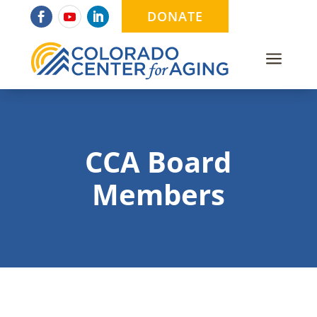
DONATE
a
CCA Board
Members