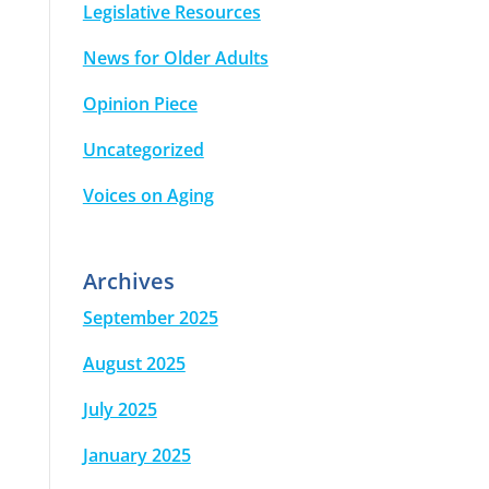
Legislative Resources
News for Older Adults
Opinion Piece
Uncategorized
Voices on Aging
Archives
September 2025
August 2025
July 2025
January 2025