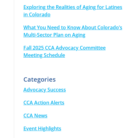
Exploring the Realities of Aging for Latines
in Colorado
What You Need to Know About Colorado’s
Multi-Sector Plan on Aging
Fall 2025 CCA Advocacy Committee
Meeting Schedule
Categories
Advocacy Success
CCA Action Alerts
CCA News
Event Highlights