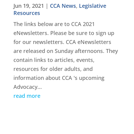
Jun 19, 2021
|
CCA News
,
Legislative
Resources
The links below are to CCA 2021
eNewsletters. Please be sure to sign up
for our newsletters. CCA eNewsletters
are released on Sunday afternoons. They
contain links to articles, events,
resources for older adults, and
information about CCA 's upcoming
Advocacy...
read more