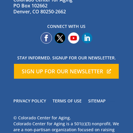
PO Box 102662
Denver, CO 80250-2662
CONNECT WITH US
STAY INFORMED. SIGNUP FOR OUR NEWSLETTER.
SIGN UP FOR OUR NEWSLETTER
PRIVACY POLICY
TERMS OF USE
SITEMAP
© Colorado Center for Aging.
Colorado Center for Aging is a 501(c)(3) nonprofit. We
are a non-partisan organization focused on raising