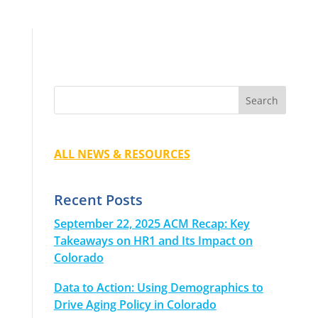
ALL NEWS & RESOURCES
Recent Posts
September 22, 2025 ACM Recap: Key
Takeaways on HR1 and Its Impact on
Colorado
Data to Action: Using Demographics to
Drive Aging Policy in Colorado