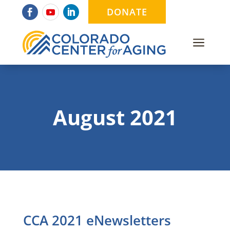
DONATE
a
August 2021
CCA 2021 eNewsletters