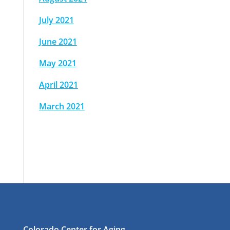
July 2021
June 2021
May 2021
April 2021
March 2021
Colorado Center for Aging