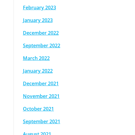
February 2023
January 2023
December 2022
September 2022
March 2022
January 2022
December 2021
November 2021
October 2021
September 2021
August 2021