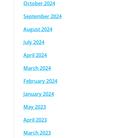
October 2024
September 2024
August 2024
July 2024
April 2024
March 2024
February 2024
January 2024
May 2023
April 2023
March 2023