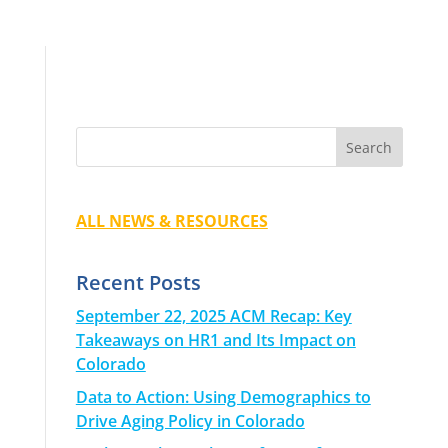
ALL NEWS & RESOURCES
Recent Posts
September 22, 2025 ACM Recap: Key
Takeaways on HR1 and Its Impact on
Colorado
Data to Action: Using Demographics to
Drive Aging Policy in Colorado