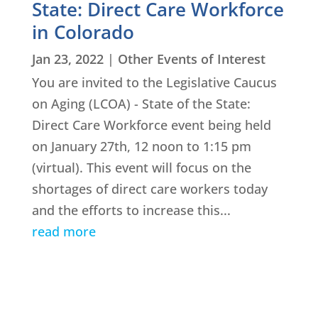
State: Direct Care Workforce
in Colorado
Jan 23, 2022
|
Other Events of Interest
You are invited to the Legislative Caucus
on Aging (LCOA) - State of the State:
Direct Care Workforce event being held
on January 27th, 12 noon to 1:15 pm
(virtual). This event will focus on the
shortages of direct care workers today
and the efforts to increase this...
read more