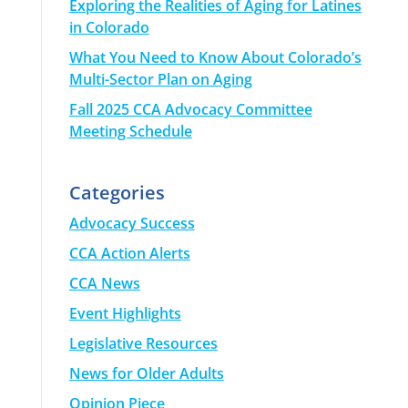
Exploring the Realities of Aging for Latines
in Colorado
What You Need to Know About Colorado’s
Multi-Sector Plan on Aging
Fall 2025 CCA Advocacy Committee
Meeting Schedule
Categories
Advocacy Success
CCA Action Alerts
CCA News
Event Highlights
Legislative Resources
News for Older Adults
Opinion Piece