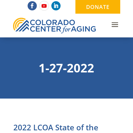
DONATE
a
1-27-2022
2022 LCOA State of the