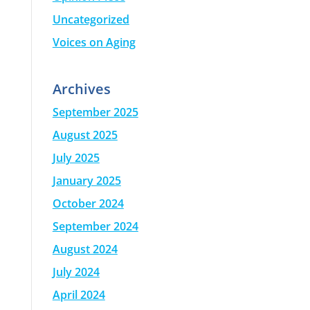
Uncategorized
Voices on Aging
Archives
September 2025
August 2025
July 2025
January 2025
October 2024
September 2024
August 2024
July 2024
April 2024