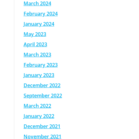
March 2024
February 2024
January 2024
May 2023
April 2023
March 2023
February 2023
January 2023
December 2022
September 2022
March 2022
January 2022
December 2021
November 2021