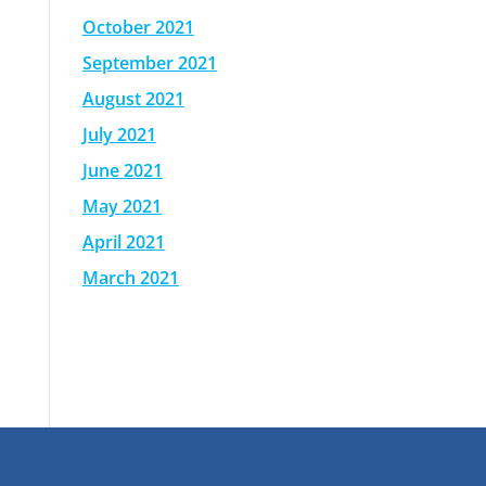
October 2021
September 2021
August 2021
July 2021
June 2021
May 2021
April 2021
March 2021