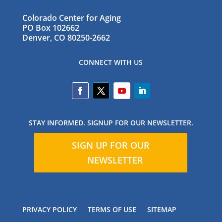
Colorado Center for Aging
PO Box 102662
Denver, CO 80250-2662
CONNECT WITH US
STAY INFORMED. SIGNUP FOR OUR NEWSLETTER.
SIGN UP FOR OUR
NEWSLETTER
PRIVACY POLICY
TERMS OF USE
SITEMAP