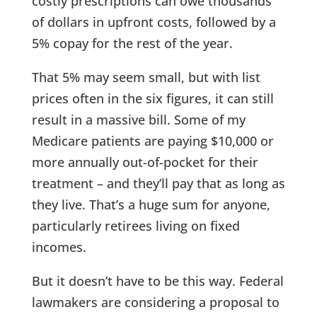
costly prescriptions can owe thousands
of dollars in upfront costs, followed by a
5% copay for the rest of the year.
That 5% may seem small, but with list
prices often in the six figures, it can still
result in a massive bill. Some of my
Medicare patients are paying $10,000 or
more annually out-of-pocket for their
treatment – and they’ll pay that as long as
they live. That’s a huge sum for anyone,
particularly retirees living on fixed
incomes.
But it doesn’t have to be this way. Federal
lawmakers are considering a proposal to