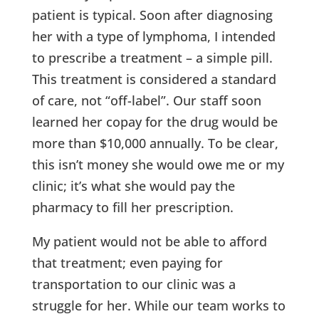
patient is typical. Soon after diagnosing
her with a type of lymphoma, I intended
to prescribe a treatment – a simple pill.
This treatment is considered a standard
of care, not “off-label”. Our staff soon
learned her copay for the drug would be
more than $10,000 annually. To be clear,
this isn’t money she would owe me or my
clinic; it’s what she would pay the
pharmacy to fill her prescription.
My patient would not be able to afford
that treatment; even paying for
transportation to our clinic was a
struggle for her. While our team works to