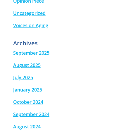
Opinion Piece
Uncategorized
Voices on Aging
Archives
September 2025
August 2025
July 2025
January 2025
October 2024
September 2024
August 2024