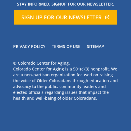
STAY INFORMED. SIGNUP FOR OUR NEWSLETTER.
SIGN UP FOR OUR NEWSLETTER
PRIVACY POLICY
TERMS OF USE
SITEMAP
© Colorado Center for Aging.
Colorado Center for Aging is a 501(c)(3) nonprofit. We
are a non-partisan organization focused on raising
the voice of Older Coloradans through education and
advocacy to the public, community leaders and
elected officials regarding issues that impact the
health and well-being of older Coloradans.