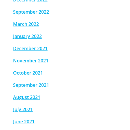
September 2022
March 2022
January 2022
December 2021
November 2021
October 2021
September 2021
August 2021
July 2021
June 2021