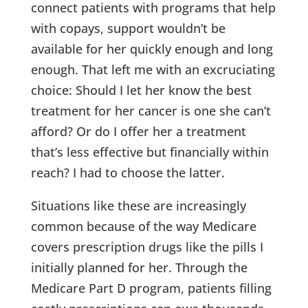
connect patients with programs that help
with copays, support wouldn’t be
available for her quickly enough and long
enough. That left me with an excruciating
choice: Should I let her know the best
treatment for her cancer is one she can’t
afford? Or do I offer her a treatment
that’s less effective but financially within
reach? I had to choose the latter.
Situations like these are increasingly
common because of the way Medicare
covers prescription drugs like the pills I
initially planned for her. Through the
Medicare Part D program, patients filling