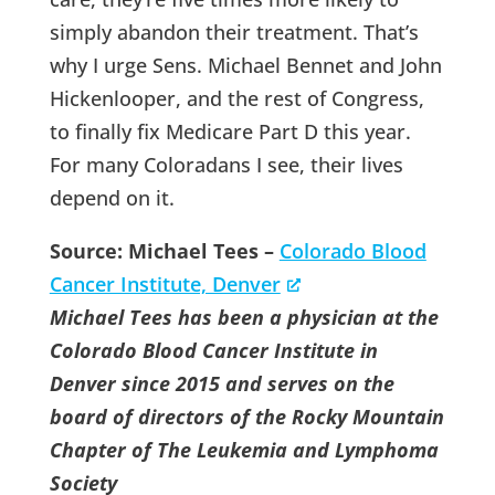
simply abandon their treatment. That’s
why I urge Sens. Michael Bennet and John
Hickenlooper, and the rest of Congress,
to finally fix Medicare Part D this year.
For many Coloradans I see, their lives
depend on it.
Source: Michael Tees –
Colorado Blood
Cancer Institute, Denver
Michael Tees has been a physician at the
Colorado Blood Cancer Institute in
Denver since 2015 and serves on the
board of directors of the Rocky Mountain
Chapter of The Leukemia and Lymphoma
Society