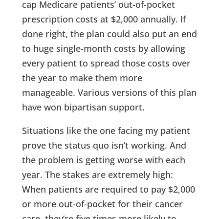
cap Medicare patients’ out-of-pocket
prescription costs at $2,000 annually. If
done right, the plan could also put an end
to huge single-month costs by allowing
every patient to spread those costs over
the year to make them more
manageable. Various versions of this plan
have won bipartisan support.
Situations like the one facing my patient
prove the status quo isn’t working. And
the problem is getting worse with each
year. The stakes are extremely high:
When patients are required to pay $2,000
or more out-of-pocket for their cancer
care, they’re five times more likely to