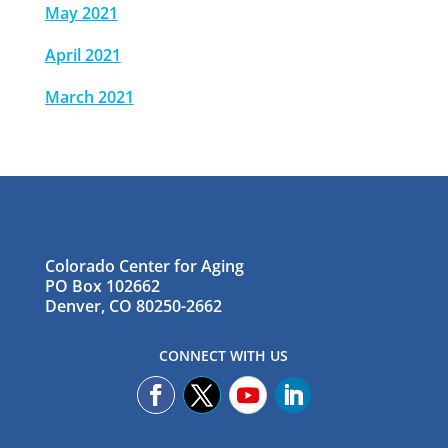
May 2021
April 2021
March 2021
Colorado Center for Aging
PO Box 102662
Denver, CO 80250-2662
CONNECT WITH US