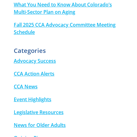
What You Need to Know About Colorado’s
Multi-Sector Plan on Aging
Fall 2025 CCA Advocacy Committee Meeting
Schedule
Categories
Advocacy Success
CCA Action Alerts
CCA News
Event Highlights
Legislative Resources
News for Older Adults