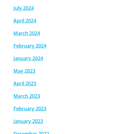
July 2024
April 2024
March 2024
February 2024
January 2024
May 2023
April 2023
March 2023
February 2023
January 2023
December 2022