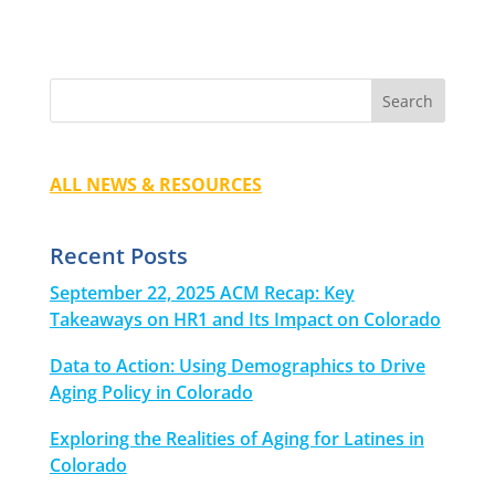
ALL NEWS & RESOURCES
Recent Posts
September 22, 2025 ACM Recap: Key
Takeaways on HR1 and Its Impact on Colorado
Data to Action: Using Demographics to Drive
Aging Policy in Colorado
Exploring the Realities of Aging for Latines in
Colorado