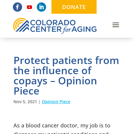
DONATE
a
Protect patients from
the influence of
copays – Opinion
Piece
Nov 5, 2021
|
Opinion Piece
As a blood cancer doctor, my job is to