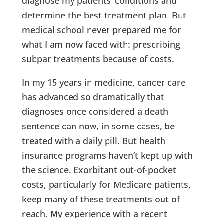
diagnose my patients’ conditions and
determine the best treatment plan. But
medical school never prepared me for
what I am now faced with: prescribing
subpar treatments because of costs.
In my 15 years in medicine, cancer care
has advanced so dramatically that
diagnoses once considered a death
sentence can now, in some cases, be
treated with a daily pill. But health
insurance programs haven’t kept up with
the science. Exorbitant out-of-pocket
costs, particularly for Medicare patients,
keep many of these treatments out of
reach. My experience with a recent