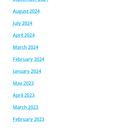
August 2024
July 2024
April 2024
March 2024
February 2024
January 2024
May 2023
April 2023
March 2023
February 2023