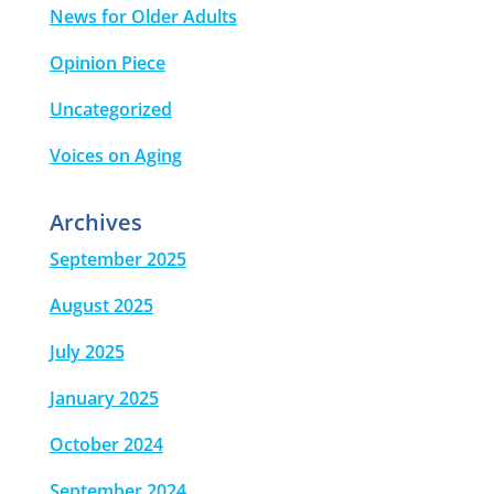
News for Older Adults
Opinion Piece
Uncategorized
Voices on Aging
Archives
September 2025
August 2025
July 2025
January 2025
October 2024
September 2024