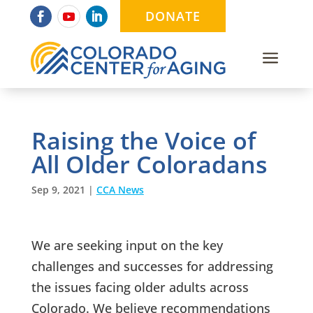
DONATE
a
Raising the Voice of
All Older Coloradans
Sep 9, 2021
|
CCA News
We are seeking input on the key
challenges and successes for addressing
the issues facing older adults across
Colorado. We believe recommendations