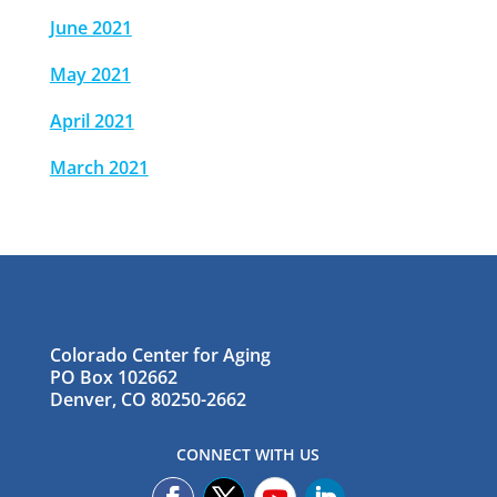
June 2021
May 2021
April 2021
March 2021
Colorado Center for Aging
PO Box 102662
Denver, CO 80250-2662
CONNECT WITH US