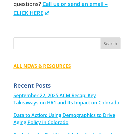
questions?
Call us or send an email –
CLICK HERE
ALL NEWS & RESOURCES
Recent Posts
September 22, 2025 ACM Recap: Key
Takeaways on HR1 and Its Impact on Colorado
Data to Action: Using Demographics to Drive
Aging Policy in Colorado