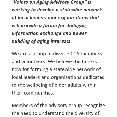
“Voices on Aging Advisory Group” is
working to develop a statewide network
of local leaders and organizations that
will provide a forum for dialogue,
information exchange and power
building of aging interests.
We are a group of diverse CCA members
and volunteers. We believe the time is
now for forming a statewide network of
local leaders and organizations dedicated
to the wellbeing of older adults within
their communities.
Members of the advisory group recognize
the need to understand the diversity of