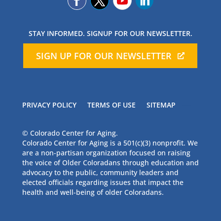
STAY INFORMED. SIGNUP FOR OUR NEWSLETTER.
SIGN UP FOR OUR NEWSLETTER
PRIVACY POLICY
TERMS OF USE
SITEMAP
© Colorado Center for Aging.
Colorado Center for Aging is a 501(c)(3) nonprofit. We
are a non-partisan organization focused on raising
the voice of Older Coloradans through education and
advocacy to the public, community leaders and
elected officials regarding issues that impact the
health and well-being of older Coloradans.