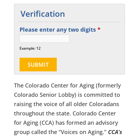
Verification
Please enter any two digits
*
Example: 12
The Colorado Center for Aging (formerly
Colorado Senior Lobby) is committed to
raising the voice of all older Coloradans
throughout the state. Colorado Center
for Aging (CCA) has formed an advisory
group called the “Voices on Aging.”
CCA’s