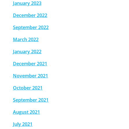
January 2023
December 2022
September 2022
March 2022
January 2022
December 2021
November 2021
October 2021
September 2021
August 2021
July 2021