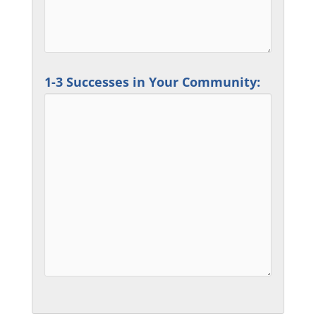
1-3 Successes in Your Community: