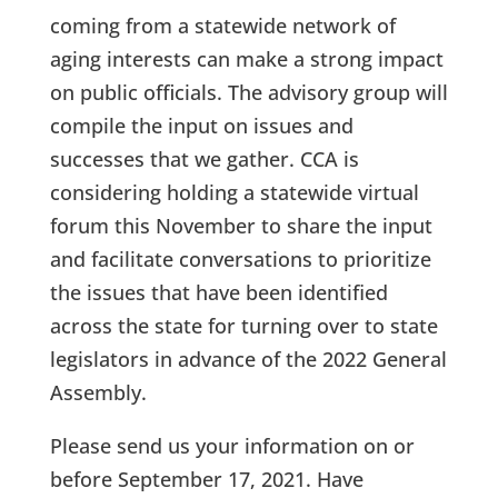
coming from a statewide network of
aging interests can make a strong impact
on public officials. The advisory group will
compile the input on issues and
successes that we gather. CCA is
considering holding a statewide virtual
forum this November to share the input
and facilitate conversations to prioritize
the issues that have been identified
across the state for turning over to state
legislators in advance of the 2022 General
Assembly.
Please send us your information on or
before September 17, 2021. Have