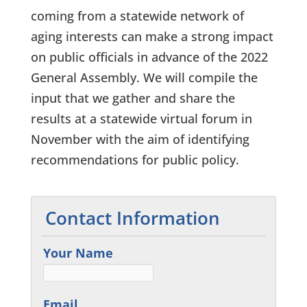
coming from a statewide network of
aging interests can make a strong impact
on public officials in advance of the 2022
General Assembly. We will compile the
input that we gather and share the
results at a statewide virtual forum in
November with the aim of identifying
recommendations for public policy.
Contact Information
Your Name
Email