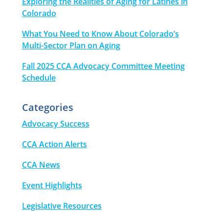
Exploring the Realities of Aging for Latines in
Colorado
What You Need to Know About Colorado’s
Multi-Sector Plan on Aging
Fall 2025 CCA Advocacy Committee Meeting
Schedule
Categories
Advocacy Success
CCA Action Alerts
CCA News
Event Highlights
Legislative Resources