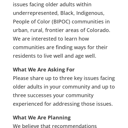
issues facing older adults within
underrepresented, Black, Indigenous,
People of Color (BIPOC) communities in
urban, rural, frontier areas of Colorado.
We are interested to learn how
communities are finding ways for their
residents to live well and age well.
What We Are Asking For
Please share up to three key issues facing
older adults in your community and up to
three successes your community
experienced for addressing those issues.
What We Are Planning
We believe that recommendations