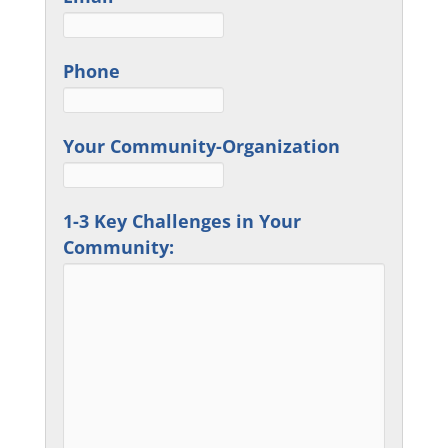
Phone
Your Community-Organization
1-3 Key Challenges in Your
Community: