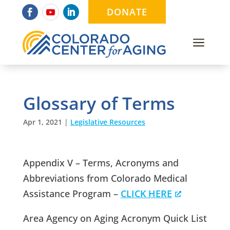
DONATE
a
Glossary of Terms
Apr 1, 2021
|
Legislative Resources
Appendix V – Terms, Acronyms and
Abbreviations from Colorado Medical
Assistance Program –
CLICK HERE
Area Agency on Aging Acronym Quick List