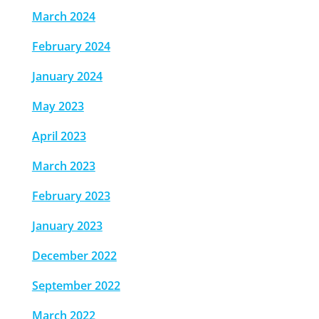
March 2024
February 2024
January 2024
May 2023
April 2023
March 2023
February 2023
January 2023
December 2022
September 2022
March 2022