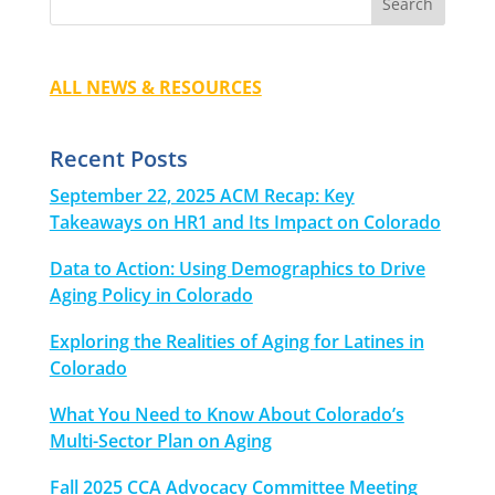
ALL NEWS & RESOURCES
Recent Posts
September 22, 2025 ACM Recap: Key
Takeaways on HR1 and Its Impact on Colorado
Data to Action: Using Demographics to Drive
Aging Policy in Colorado
Exploring the Realities of Aging for Latines in
Colorado
What You Need to Know About Colorado’s
Multi-Sector Plan on Aging
Fall 2025 CCA Advocacy Committee Meeting