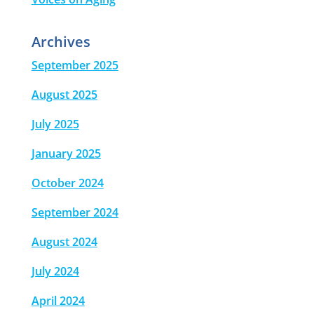
Archives
September 2025
August 2025
July 2025
January 2025
October 2024
September 2024
August 2024
July 2024
April 2024