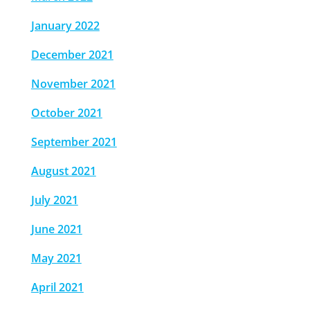
January 2022
December 2021
November 2021
October 2021
September 2021
August 2021
July 2021
June 2021
May 2021
April 2021