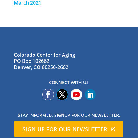
March 2021
Colorado Center for Aging
PO Box 102662
Denver, CO 80250-2662
CONNECT WITH US
STAY INFORMED. SIGNUP FOR OUR NEWSLETTER.
SIGN UP FOR OUR NEWSLETTER