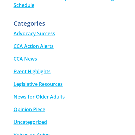
Schedule
Categories
Advocacy Success
CCA Action Alerts
CCA News
Event Highlights
Legislative Resources
News for Older Adults
Opinion Piece
Uncategorized
Voices on Aging