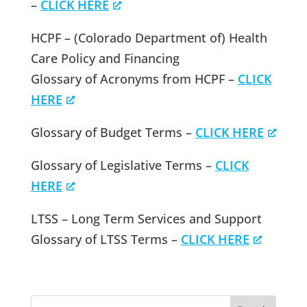
–
CLICK HERE
HCPF – (Colorado Department of) Health
Care Policy and Financing
Glossary of Acronyms from HCPF –
CLICK
HERE
Glossary of Budget Terms –
CLICK HERE
Glossary of Legislative Terms –
CLICK
HERE
LTSS – Long Term Services and Support
Glossary of LTSS Terms –
CLICK HERE