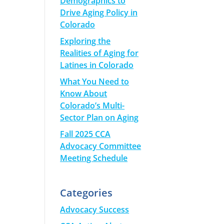
Demographics to
Drive Aging Policy in
Colorado
Exploring the
Realities of Aging for
Latines in Colorado
What You Need to
Know About
Colorado’s Multi-
Sector Plan on Aging
Fall 2025 CCA
Advocacy Committee
Meeting Schedule
Categories
Advocacy Success