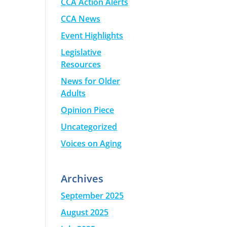
CCA Action Alerts
CCA News
Event Highlights
Legislative
Resources
News for Older
Adults
Opinion Piece
Uncategorized
Voices on Aging
Archives
September 2025
August 2025