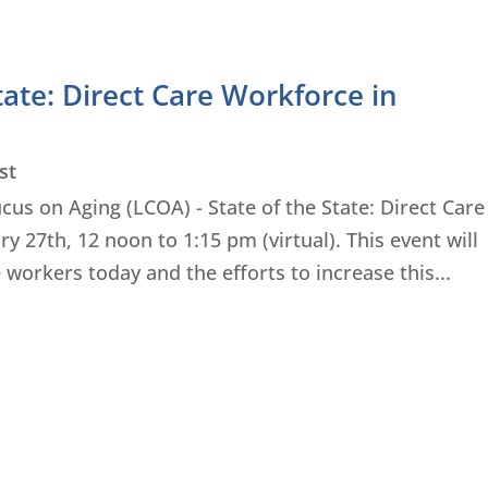
tate: Direct Care Workforce in
st
ucus on Aging (LCOA) - State of the State: Direct Care
 27th, 12 noon to 1:15 pm (virtual). This event will
 workers today and the efforts to increase this...