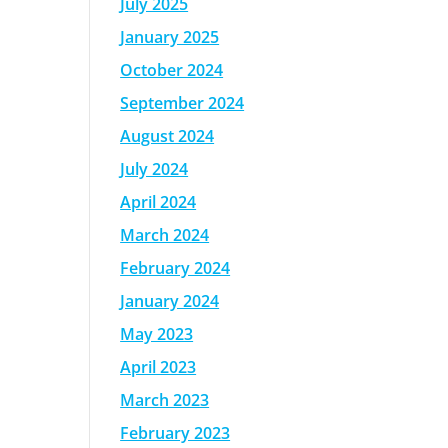
July 2025
January 2025
October 2024
September 2024
August 2024
July 2024
April 2024
March 2024
February 2024
January 2024
May 2023
April 2023
March 2023
February 2023