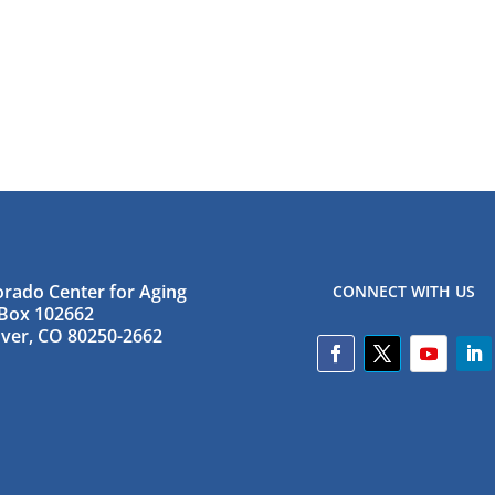
orado Center for Aging
CONNECT WITH US
Box 102662
ver, CO 80250-2662