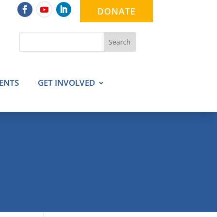
DONATE
ENTS
GET INVOLVED