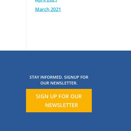
March 2021
STAY INFORMED. SIGNUP FOR
OUR NEWSLETTER.
SIGN UP FOR OUR
NEWSLETTER