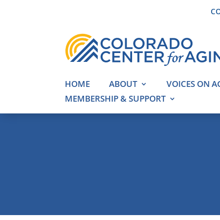
CO
HOME
ABOUT
VOICES ON A
MEMBERSHIP & SUPPORT