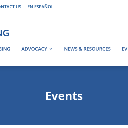
NTACT US
EN ESPAÑOL
GING
ADVOCACY
NEWS & RESOURCES
EV
Events