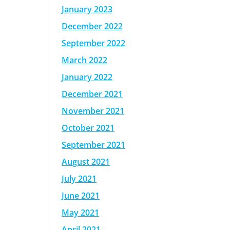
January 2023
December 2022
September 2022
March 2022
January 2022
December 2021
November 2021
October 2021
September 2021
August 2021
July 2021
June 2021
May 2021
April 2021