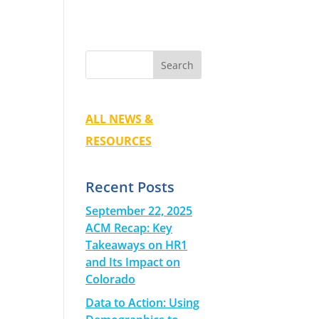
ALL NEWS &
RESOURCES
Recent Posts
September 22, 2025
ACM Recap: Key
Takeaways on HR1
and Its Impact on
Colorado
Data to Action: Using