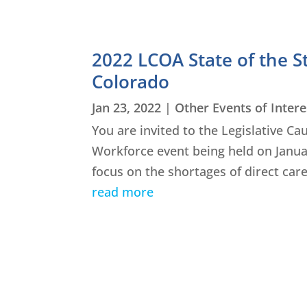
2022 LCOA State of the S
Colorado
Jan 23, 2022
|
Other Events of Intere
You are invited to the Legislative Ca
Workforce event being held on January
focus on the shortages of direct care
read more