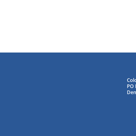
Col
PO 
Den