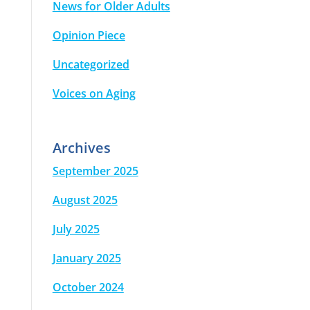
News for Older Adults
Opinion Piece
Uncategorized
Voices on Aging
Archives
September 2025
August 2025
July 2025
January 2025
October 2024