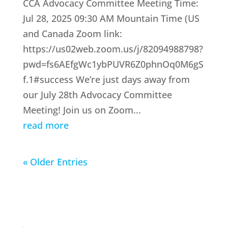
CCA Advocacy Committee Meeting Time:
Jul 28, 2025 09:30 AM Mountain Time (US
and Canada Zoom link:
https://us02web.zoom.us/j/82094988798?
pwd=fs6AEfgWc1ybPUVR6Z0phnOq0M6gS
f.1#success We’re just days away from
our July 28th Advocacy Committee
Meeting! Join us on Zoom...
read more
« Older Entries