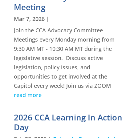
Meeting
Mar 7, 2026
|
Join the CCA Advocacy Committee
Meetings every Monday morning from
9:30 AM MT - 10:30 AM MT during the
legislative session. Discuss active
legislation, policy issues, and
opportunities to get involved at the
Capitol every week! Join us via ZOOM
read more
2026 CCA Learning In Action
Day