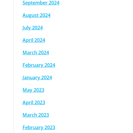
September 2024
August 2024
July 2024
April 2024
March 2024
February 2024
January 2024
May 2023
April 2023
March 2023
February 2023