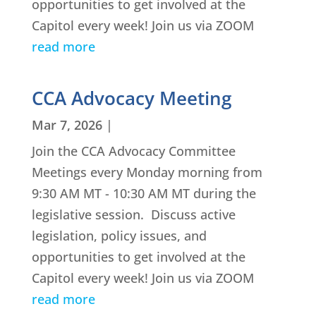
opportunities to get involved at the
Capitol every week! Join us via ZOOM
read more
CCA Advocacy Meeting
Mar 7, 2026
|
Join the CCA Advocacy Committee
Meetings every Monday morning from
9:30 AM MT - 10:30 AM MT during the
legislative session. Discuss active
legislation, policy issues, and
opportunities to get involved at the
Capitol every week! Join us via ZOOM
read more