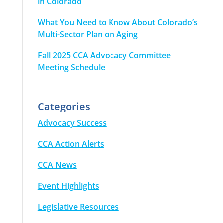
in Colorado
What You Need to Know About Colorado’s
Multi-Sector Plan on Aging
Fall 2025 CCA Advocacy Committee
Meeting Schedule
Categories
Advocacy Success
CCA Action Alerts
CCA News
Event Highlights
Legislative Resources