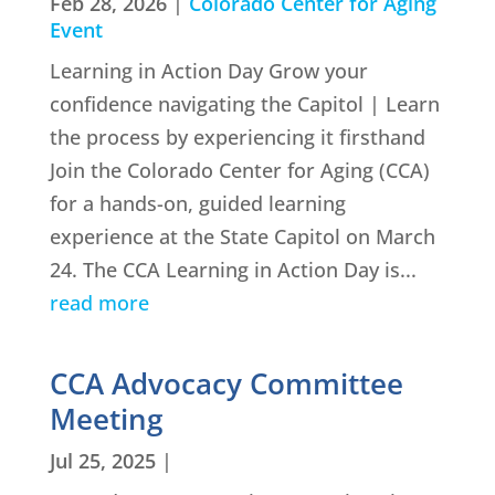
Feb 28, 2026
|
Colorado Center for Aging
Event
Learning in Action Day Grow your
confidence navigating the Capitol | Learn
the process by experiencing it firsthand
Join the Colorado Center for Aging (CCA)
for a hands-on, guided learning
experience at the State Capitol on March
24. The CCA Learning in Action Day is...
read more
CCA Advocacy Committee
Meeting
Jul 25, 2025
|