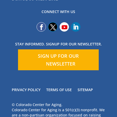
CONNECT WITH US
STAY INFORMED. SIGNUP FOR OUR NEWSLETTER.
SIGN UP FOR OUR
NEWSLETTER
PRIVACY POLICY
TERMS OF USE
SITEMAP
© Colorado Center for Aging.
Colorado Center for Aging is a 501(c)(3) nonprofit. We
are a non-partisan organization focused on raising