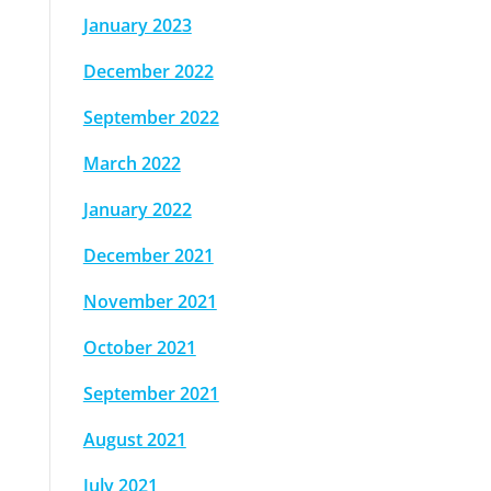
January 2023
December 2022
September 2022
March 2022
January 2022
December 2021
November 2021
October 2021
September 2021
August 2021
July 2021