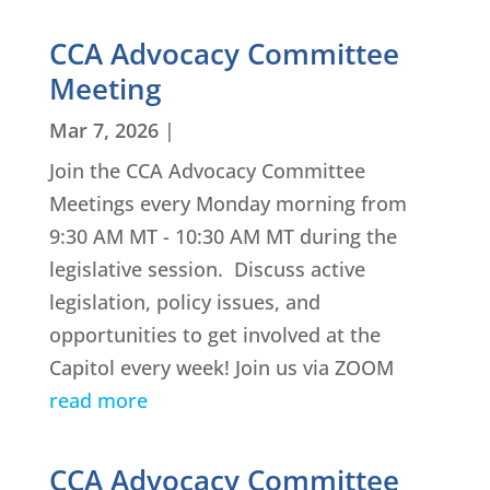
CCA Advocacy Committee
Meeting
Mar 7, 2026
|
Join the CCA Advocacy Committee
Meetings every Monday morning from
9:30 AM MT - 10:30 AM MT during the
legislative session. Discuss active
legislation, policy issues, and
opportunities to get involved at the
Capitol every week! Join us via ZOOM
read more
CCA Advocacy Committee