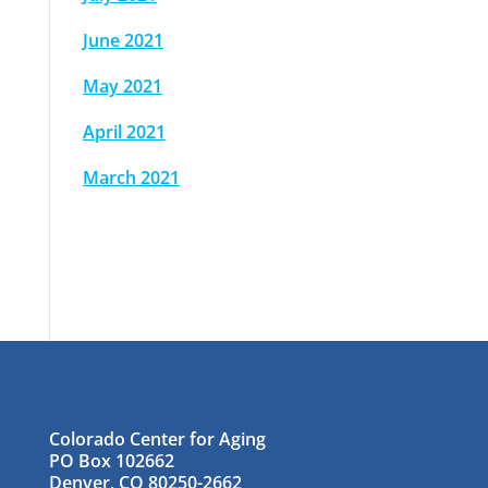
June 2021
May 2021
April 2021
March 2021
Colorado Center for Aging
PO Box 102662
Denver, CO 80250-2662