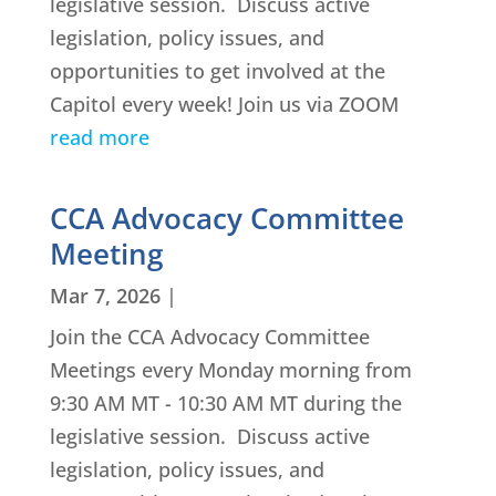
legislative session. Discuss active
legislation, policy issues, and
opportunities to get involved at the
Capitol every week! Join us via ZOOM
read more
CCA Advocacy Committee
Meeting
Mar 7, 2026
|
Join the CCA Advocacy Committee
Meetings every Monday morning from
9:30 AM MT - 10:30 AM MT during the
legislative session. Discuss active
legislation, policy issues, and