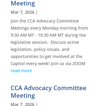
Meeting
Mar 7, 2026
|
Join the CCA Advocacy Committee
Meetings every Monday morning from
9:30 AM MT - 10:30 AM MT during the
legislative session. Discuss active
legislation, policy issues, and
opportunities to get involved at the
Capitol every week! Join us via ZOOM
read more
CCA Advocacy Committee
Meeting
Mar 7, 2026
|