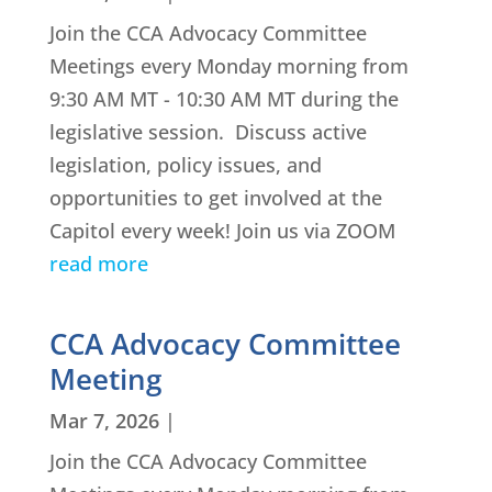
Join the CCA Advocacy Committee
Meetings every Monday morning from
9:30 AM MT - 10:30 AM MT during the
legislative session. Discuss active
legislation, policy issues, and
opportunities to get involved at the
Capitol every week! Join us via ZOOM
read more
CCA Advocacy Committee
Meeting
Mar 7, 2026
|
Join the CCA Advocacy Committee