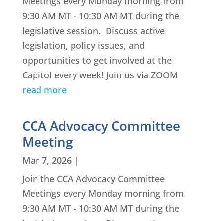
Meetings every Monday morning from
9:30 AM MT - 10:30 AM MT during the
legislative session. Discuss active
legislation, policy issues, and
opportunities to get involved at the
Capitol every week! Join us via ZOOM
read more
CCA Advocacy Committee
Meeting
Mar 7, 2026
|
Join the CCA Advocacy Committee
Meetings every Monday morning from
9:30 AM MT - 10:30 AM MT during the