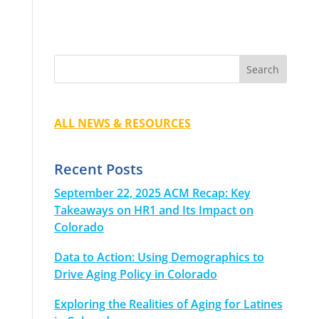
ALL NEWS & RESOURCES
Recent Posts
September 22, 2025 ACM Recap: Key
Takeaways on HR1 and Its Impact on
Colorado
Data to Action: Using Demographics to
Drive Aging Policy in Colorado
Exploring the Realities of Aging for Latines