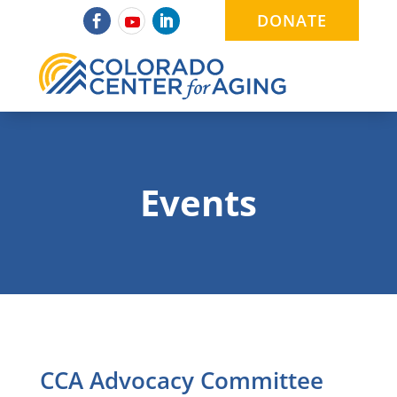
DONATE
Events
CCA Advocacy Committee