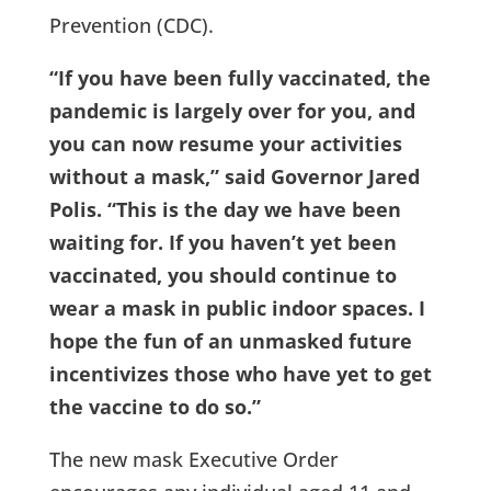
Prevention (CDC).
“If you have been fully vaccinated, the
pandemic is largely over for you, and
you can now resume your activities
without a mask,” said Governor Jared
Polis. “This is the day we have been
waiting for. If you haven’t yet been
vaccinated, you should continue to
wear a mask in public indoor spaces. I
hope the fun of an unmasked future
incentivizes those who have yet to get
the vaccine to do so.”
The new mask Executive Order