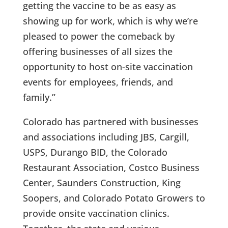
getting the vaccine to be as easy as
showing up for work, which is why we’re
pleased to power the comeback by
offering businesses of all sizes the
opportunity to host on-site vaccination
events for employees, friends, and
family.”
Colorado has partnered with businesses
and associations including JBS, Cargill,
USPS, Durango BID, the Colorado
Restaurant Association, Costco Business
Center, Saunders Construction, King
Soopers, and Colorado Potato Growers to
provide onsite vaccination clinics.