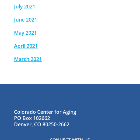
July 2021
June 2021
May 2021
April 2021
March 2021
Colorado Center for Aging
PO Box 102662
Denver, CO 80250-2662
CONNECT WITH US