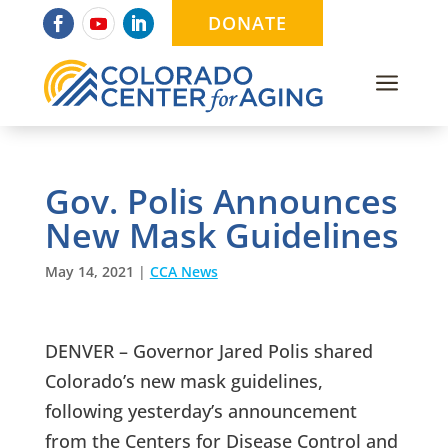
DONATE
a
Gov. Polis Announces
New Mask Guidelines
May 14, 2021
|
CCA News
DENVER – Governor Jared Polis shared
Colorado’s new mask guidelines,
following yesterday’s announcement
from the Centers for Disease Control and