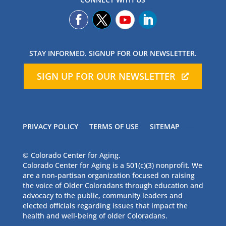
STAY INFORMED. SIGNUP FOR OUR NEWSLETTER.
SIGN UP FOR OUR NEWSLETTER
PRIVACY POLICY
TERMS OF USE
SITEMAP
© Colorado Center for Aging.
Colorado Center for Aging is a 501(c)(3) nonprofit. We
are a non-partisan organization focused on raising
the voice of Older Coloradans through education and
advocacy to the public, community leaders and
elected officials regarding issues that impact the
health and well-being of older Coloradans.