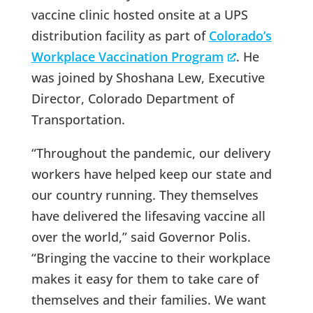
vaccine clinic hosted onsite at a UPS
distribution facility as part of
Colorado’s
Workplace Vaccination Program
. He
was joined by Shoshana Lew, Executive
Director, Colorado Department of
Transportation.
“Throughout the pandemic, our delivery
workers have helped keep our state and
our country running. They themselves
have delivered the lifesaving vaccine all
over the world,” said Governor Polis.
“Bringing the vaccine to their workplace
makes it easy for them to take care of
themselves and their families. We want