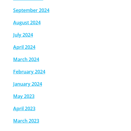
September 2024
August 2024
July 2024
April 2024
March 2024
February 2024
January 2024
May 2023
April 2023
March 2023