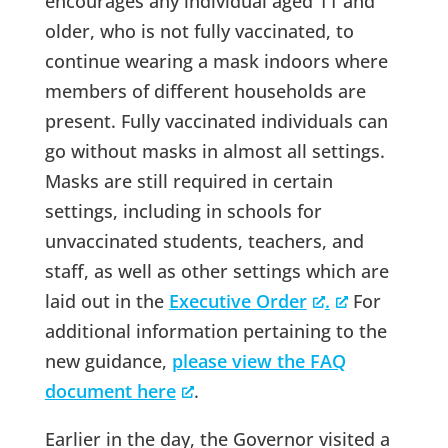
encourages any individual aged 11 and
older, who is not fully vaccinated, to
continue wearing a mask indoors where
members of different households are
present. Fully vaccinated individuals can
go without masks in almost all settings.
Masks are still required in certain
settings, including in schools for
unvaccinated students, teachers, and
staff, as well as other settings which are
laid out in the
Executive Order
.
For
additional information pertaining to the
new guidance,
please view the FAQ
document here
.
Earlier in the day, the Governor visited a