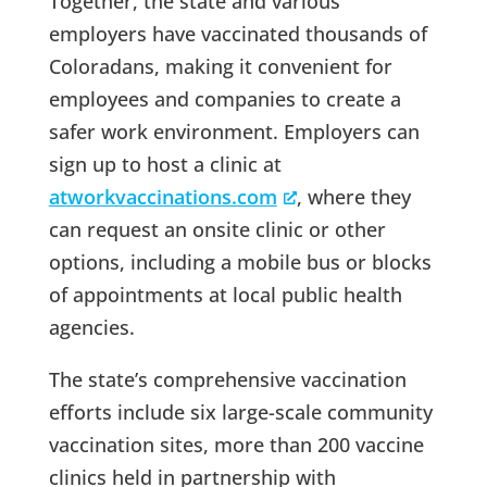
Together, the state and various
employers have vaccinated thousands of
Coloradans, making it convenient for
employees and companies to create a
safer work environment. Employers can
sign up to host a clinic at
atworkvaccinations.com
, where they
can request an onsite clinic or other
options, including a mobile bus or blocks
of appointments at local public health
agencies.
The state’s comprehensive vaccination
efforts include six large-scale community
vaccination sites, more than 200 vaccine
clinics held in partnership with