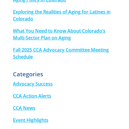
Exploring the Realities of Aging for Latines in
Colorado
What You Need to Know About Colorado’s
Multi-Sector Plan on Aging
Fall 2025 CCA Advocacy Committee Meeting
Schedule
Categories
Advocacy Success
CCA Action Alerts
CCA News
Event Highlights