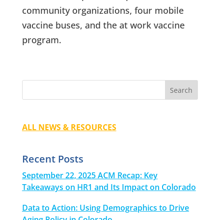
community organizations, four mobile
vaccine buses, and the at work vaccine
program.
ALL NEWS & RESOURCES
Recent Posts
September 22, 2025 ACM Recap: Key
Takeaways on HR1 and Its Impact on Colorado
Data to Action: Using Demographics to Drive
Aging Policy in Colorado