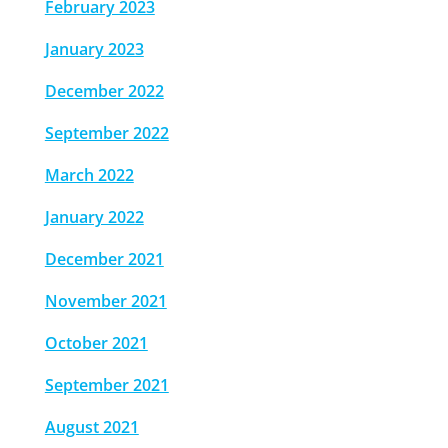
February 2023
January 2023
December 2022
September 2022
March 2022
January 2022
December 2021
November 2021
October 2021
September 2021
August 2021