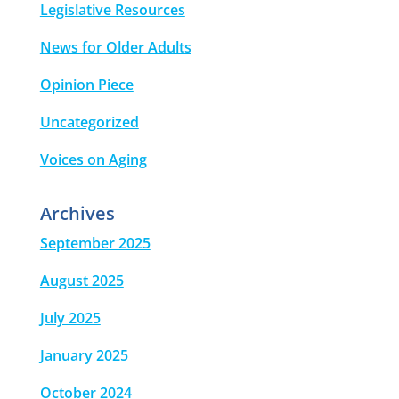
Legislative Resources
News for Older Adults
Opinion Piece
Uncategorized
Voices on Aging
Archives
September 2025
August 2025
July 2025
January 2025
October 2024