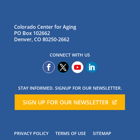
Colorado Center for Aging
PO Box 102662
Denver, CO 80250-2662
CONNECT WITH US
STAY INFORMED. SIGNUP FOR OUR NEWSLETTER.
SIGN UP FOR OUR NEWSLETTER
PRIVACY POLICY
TERMS OF USE
SITEMAP