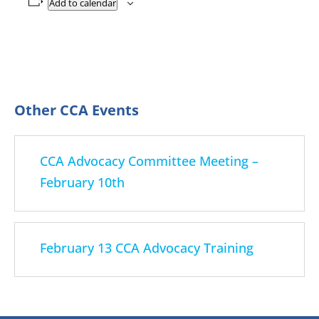
Add to calendar
CCA Advocacy Committee Meeting –
February 10th
February 13 CCA Advocacy Training