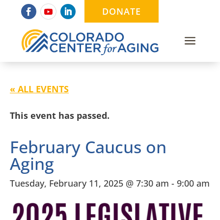
DONATE
a
« ALL EVENTS
This event has passed.
February Caucus on
Aging
Tuesday, February 11, 2025 @ 7:30 am
-
9:00 am