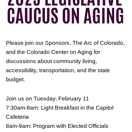
Please join our Sponsors, The Arc of Colorado,
and the Colorado Center on Aging for
discussions about community living,
accessibility, transportation, and the state
budget.
Join us on Tuesday, February 11
7:30am-8am: Light Breakfast in the Capitol
Cafeteria
8am-9am: Program with Elected Officials