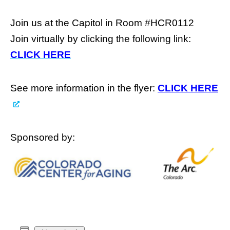
Join us at the Capitol in Room #HCR0112
Join virtually by clicking the following link:
CLICK HERE
See more information in the flyer:
CLICK HERE
Sponsored by: