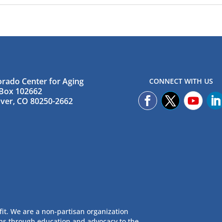
orado Center for Aging
CONNECT WITH US
Box 102662
ver, CO 80250-2662
fit. We are a non-partisan organization
ans through education and advocacy to the