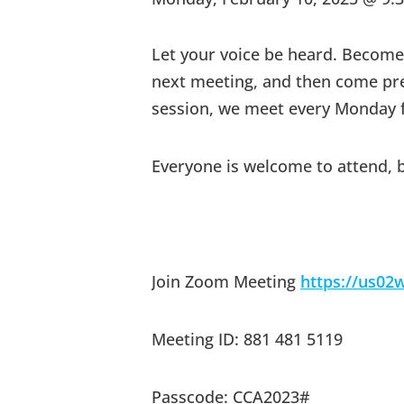
Let your voice be heard. Beco
next meeting, and then come prepa
session, we meet every Monday f
Everyone is welcome to attend, 
Join Zoom Meeting
https://us0
Meeting ID: 881 481 5119
Passcode: CCA2023#