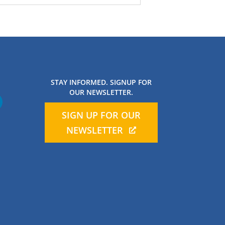
STAY INFORMED. SIGNUP FOR
OUR NEWSLETTER.
SIGN UP FOR OUR
NEWSLETTER