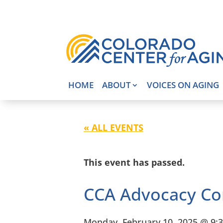
HOME
ABOUT
VOICES ON AGING
« ALL EVENTS
This event has passed.
CCA Advocacy Co
Monday, February 10, 2025 @ 9: