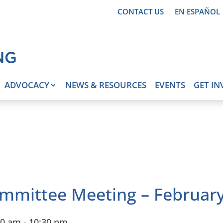
CONTACT US
EN ESPAÑOL
ADVOCACY
NEWS & RESOURCES
EVENTS
GET IN
mmittee Meeting – February
30 am
-
10:30 pm