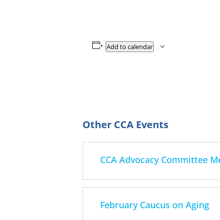
Add to calendar
CCA Advocacy Committee Mee
February Caucus on Aging