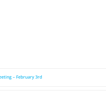
ting – February 3rd