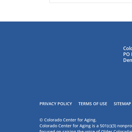
Col
PO 
Den
PRIVACY POLICY
TERMS OF USE
SITEMAP
© Colorado Center for Aging.
Colorado Center for Aging is a 501(c)(3) nonpro
focused on raising the voice of Older Colorad