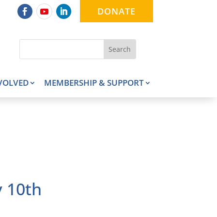
DONATE
VOLVED
MEMBERSHIP & SUPPORT
 10th