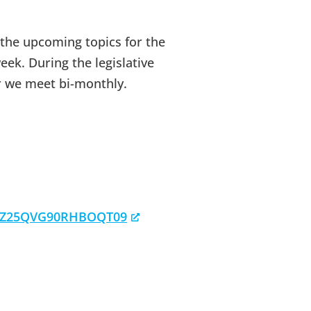
 the upcoming topics for the
eek. During the legislative
r we meet bi-monthly.
RzZ25QVG90RHBOQT09