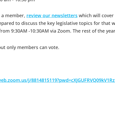
me a member,
review our newsletters
which will cover
red to discuss the key legislative topics for that w
rom 9:30AM -10:30AM via Zoom. The rest of the yea
but only members can vote.
2web.zoom.us/j/8814815119?pwd=cXJGUFRVQ09kV1