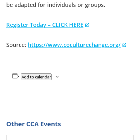
be adapted for individuals or groups.
Register Today – CLICK HERE
Source:
https://www.coculturechange.org/
Add to calendar