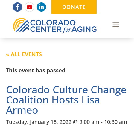
DONATE
a
« ALL EVENTS
This event has passed.
Colorado Culture Change
Coalition Hosts Lisa
Armeo
Tuesday, January 18, 2022 @ 9:00 am
-
10:30 am