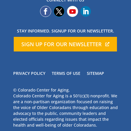
STAY INFORMED. SIGNUP FOR OUR NEWSLETTER.
SIGN UP FOR OUR NEWSLETTER
PRIVACY POLICY
TERMS OF USE
SITEMAP
© Colorado Center for Aging.
Colorado Center for Aging is a 501(c)(3) nonprofit. We
are a non-partisan organization focused on raising
the voice of Older Coloradans through education and
advocacy to the public, community leaders and
elected officials regarding issues that impact the
health and well-being of older Coloradans.