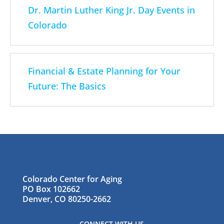
Dr. Martin Luther King Jr. Day Events in
Colorado
Financial & Estate Planning for Your
Future: The Basics
Colorado Center for Aging
PO Box 102662
Denver, CO 80250-2662
CONNECT WITH US