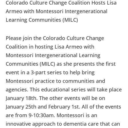
Colorado Culture Change Coalition Hosts Lisa
Armeo with Montessori Intergenerational
Learning Communities (MILC)
Please join the Colorado Culture Change
Coalition in hosting Lisa Armeo with
Montessori Intergenerational Learning
Communities (MILC) as she presents the first
event in a 3-part series to help bring
Montessori practice to communities and
agencies. This educational series will take place
January 18th. The other events will be on
January 25th and February 1st. All of the events
are from 9-10:30am. Montessori is an
innovative approach to dementia care that can