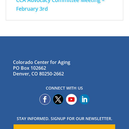
CCA Advocacy Committee Meeting –
February 3rd
Colorado Center for Aging
PO Box 102662
Denver, CO 80250-2662
CONNECT WITH US
STAY INFORMED. SIGNUP FOR OUR NEWSLETTER.