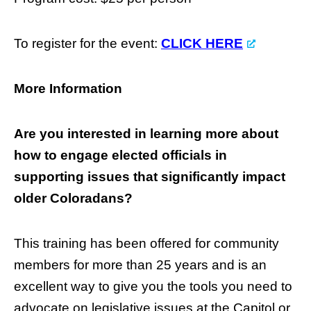
To register for the event:
CLICK HERE
More Information
Are you interested in learning more about
how to engage elected officials in
supporting issues that significantly impact
older Coloradans?
This training has been offered for community
members for more than 25 years and is an
excellent way to give you the tools you need to
advocate on legislative issues at the Capitol or