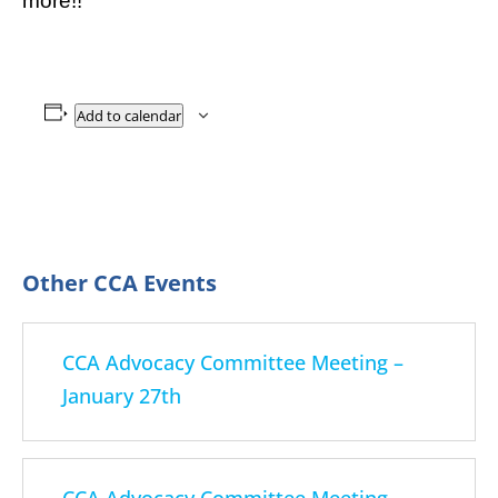
more!!
Add to calendar
CCA Advocacy Committee Meeting –
January 27th