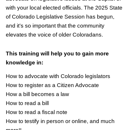
with your local elected officials. The 2025 State
of Colorado Legislative Session has begun,
and it’s so important that the community
elevates the voice of older Coloradans.
This training will help you to gain more
knowledge in:
How to advocate with Colorado legislators
How to register as a Citizen Advocate
How a bill becomes a law
How to read a bill
How to read a fiscal note
How to testify in person or online, and much