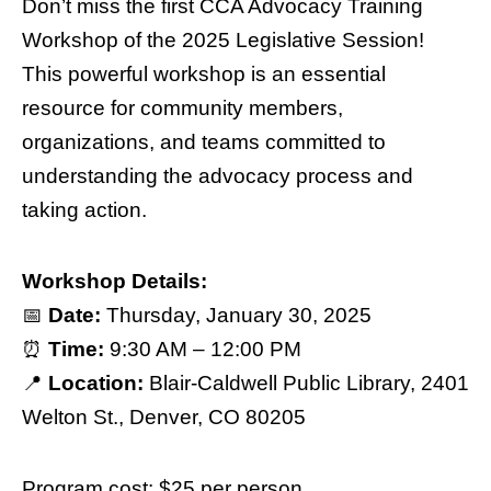
Don’t miss the first CCA Advocacy Training
Workshop of the 2025 Legislative Session!
This powerful workshop is an essential
resource for community members,
organizations, and teams committed to
understanding the advocacy process and
taking action.
Workshop Details:
📅
Date:
Thursday, January 30, 2025
⏰
Time:
9:30 AM – 12:00 PM
📍
Location:
Blair-Caldwell Public Library, 2401
Welton St., Denver, CO 80205
Program cost: $25 per person