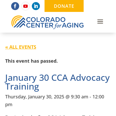
DONATE
a
« ALL EVENTS
This event has passed.
January 30 CCA Advocacy
Training
Thursday, January 30, 2025 @ 9:30 am
-
12:00
pm